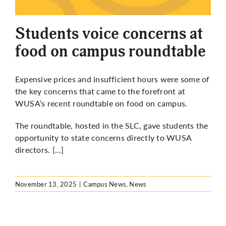
More
Students voice concerns at
food on campus roundtable
Expensive prices and insufficient hours were some of
the key concerns that came to the forefront at
WUSA’s recent roundtable on food on campus.
The roundtable, hosted in the SLC, gave students the
opportunity to state concerns directly to WUSA
directors. […]
November 13, 2025
|
Campus News
,
News