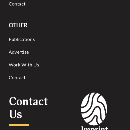
Contact
OTHER
Publications
Advertise
Work With Us
Contact
Contact
Us