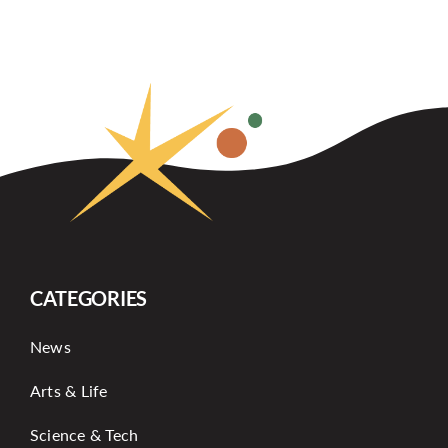
CATEGORIES
News
Arts & Life
Science & Tech