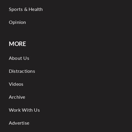
Sports & Health
Opinion
MORE
About Us
Distractions
Videos
Archive
Work With Us
Advertise