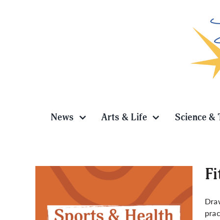
Skip
to
content
News
Arts & Life
Science & 
Fi
Draw
prac