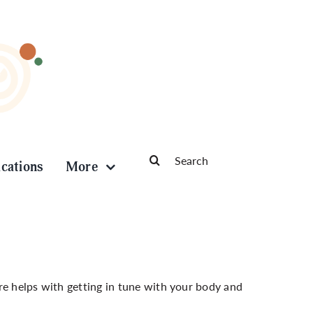
Search
ications
More
for:
re helps with getting in tune with your body and