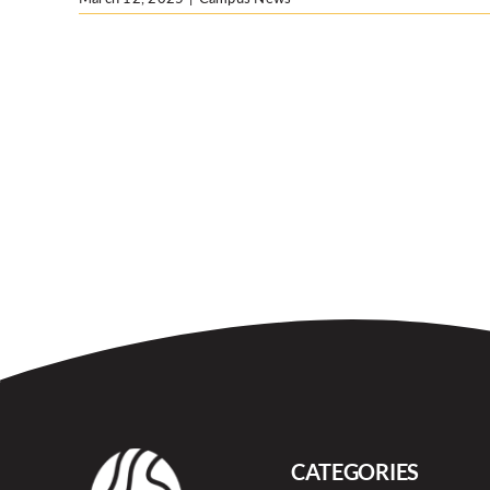
CATEGORIES