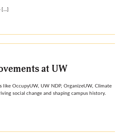
 […]
 movements at UW
ups like OccupyUW, UW NDP, OrganizeUW, Climate
iving social change and shaping campus history.