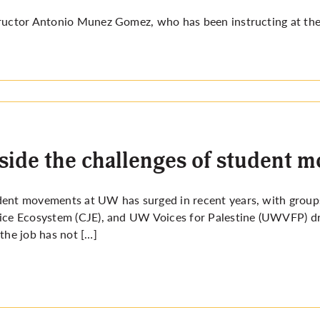
ructor Antonio Munez Gomez, who has been instructing at the
side the challenges of student
dent movements at UW has surged in recent years, with gro
ice Ecosystem (CJE), and UW Voices for Palestine (UWVFP) dr
 the job has not […]