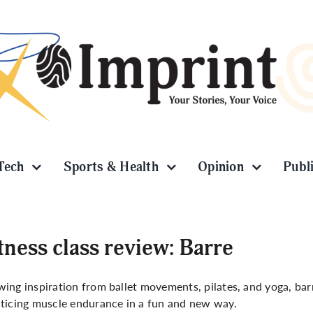
Tech
Sports & Health
Opinion
Publ
tness class review: Barre
ing inspiration from ballet movements, pilates, and yoga, bar
ticing muscle endurance in a fun and new way.