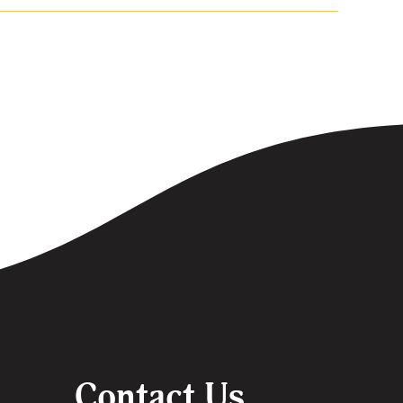
Contact Us