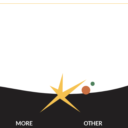
MORE
OTHER