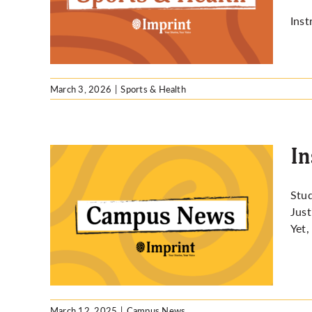
re
Inst
March 3, 2026
|
Sports & Health
In
Stu
Just
dent
Yet,
March 12, 2025
|
Campus News