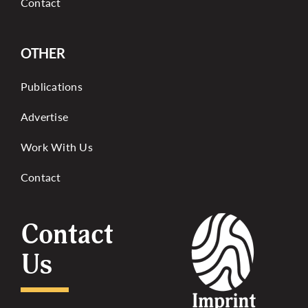
Contact
OTHER
Publications
Advertise
Work With Us
Contact
Contact
Us