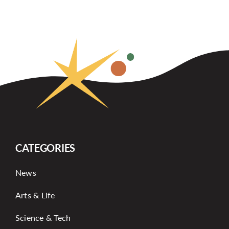
CATEGORIES
News
Arts & Life
Science & Tech