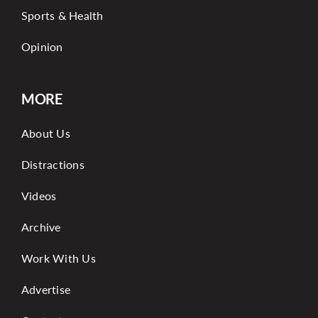
Sports & Health
Opinion
MORE
About Us
Distractions
Videos
Archive
Work With Us
Advertise