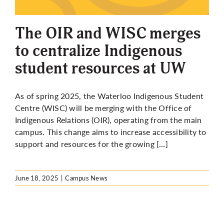
More
The OIR and WISC merges
to centralize Indigenous
student resources at UW
As of spring 2025, the Waterloo Indigenous Student
Centre (WISC) will be merging with the Office of
Indigenous Relations (OIR), operating from the main
campus. This change aims to increase accessibility to
support and resources for the growing […]
June 18, 2025
|
Campus News