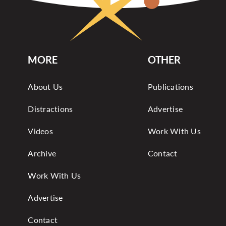
MORE
OTHER
About Us
Publications
Distractions
Advertise
Videos
Work With Us
Archive
Contact
Work With Us
Advertise
Contact