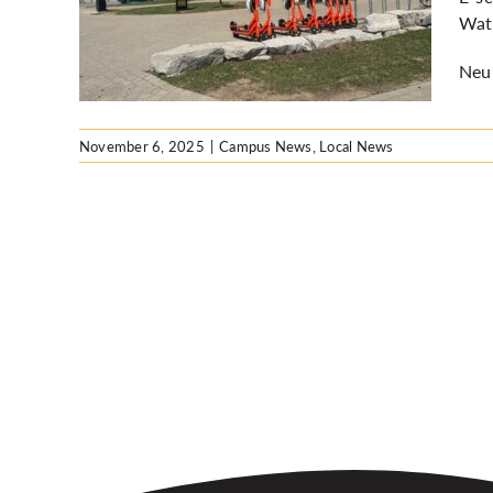
WRPS
Wate
Neur
November 6, 2025
|
Campus News
,
Local News