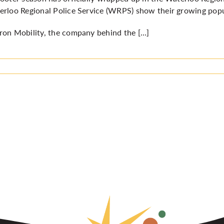
rloo Regional Police Service (WRPS) show their growing popula
on Mobility, the company behind the […]