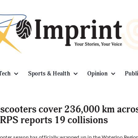
Tech
Sports & Health
Opinion
Publ
scooters cover 236,000 km acros
PS reports 19 collisions
ooter season has officially wrapped up in the Waterloo Region