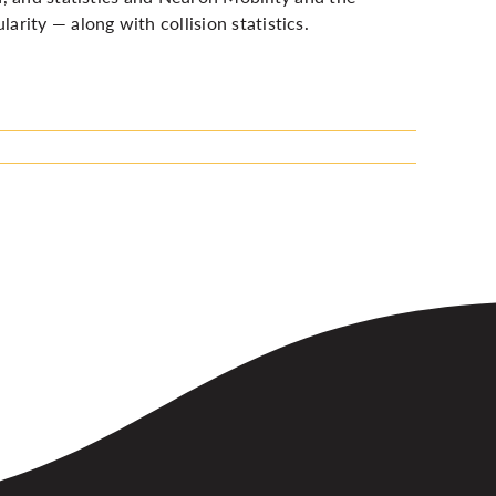
rity — along with collision statistics.