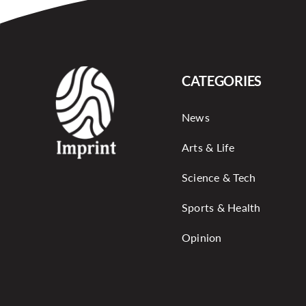
CATEGORIES
News
Arts & Life
Science & Tech
Sports & Health
Opinion