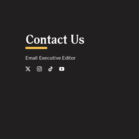
Contact Us
Email Executive Editor