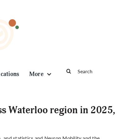
Search
ications
More
for:
s Waterloo region in 2025,
, and statistics and Neuron Mobility and the