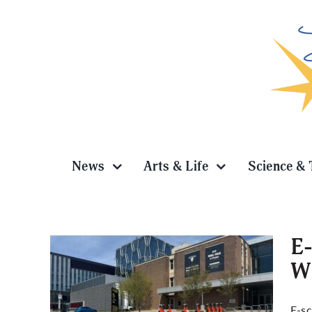
Skip
to
content
News
Arts & Life
Science & 
E-
WR
across
E-sc