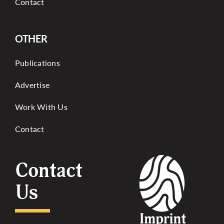
Contact
OTHER
Publications
Advertise
Work With Us
Contact
Contact
Us