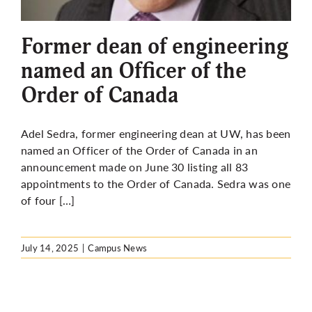
More
Former dean of engineering
named an Officer of the
Order of Canada
Adel Sedra, former engineering dean at UW, has been
named an Officer of the Order of Canada in an
announcement made on June 30 listing all 83
appointments to the Order of Canada. Sedra was one
of four […]
July 14, 2025
|
Campus News