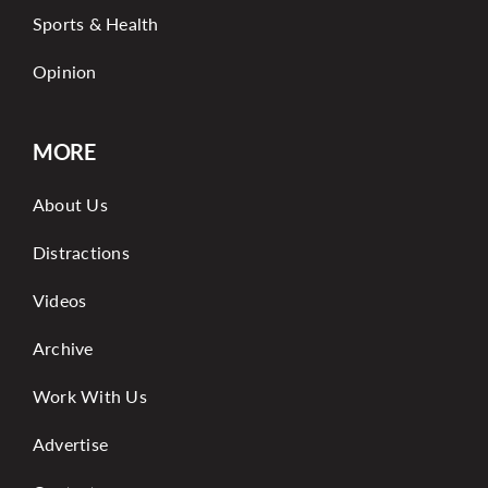
Sports & Health
Opinion
MORE
About Us
Distractions
Videos
Archive
Work With Us
Advertise