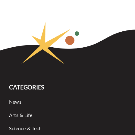
CATEGORIES
News
Arts & Life
Science & Tech