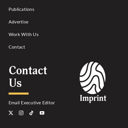
Publications
Advertise
Work With Us
Contact
Contact
Us
Email Executive Editor