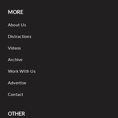
MORE
About Us
Distractions
Videos
Archive
Work With Us
Advertise
Contact
OTHER