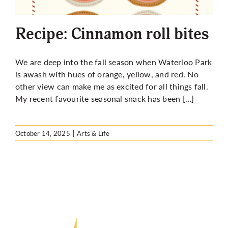
More
Recipe: Cinnamon roll bites
We are deep into the fall season when Waterloo Park
is awash with hues of orange, yellow, and red. No
other view can make me as excited for all things fall.
My recent favourite seasonal snack has been […]
October 14, 2025
|
Arts & Life