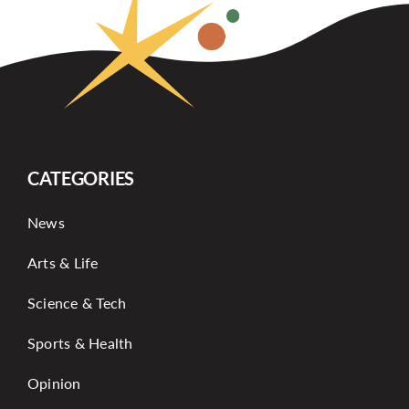
CATEGORIES
News
Arts & Life
Science & Tech
Sports & Health
Opinion