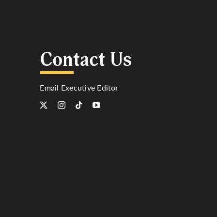
Contact Us
Email Executive Editor