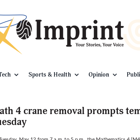
Tech
Sports & Health
Opinion
Publ
th 4 crane removal prompts tem
uesday
uesday, May 12 from 7 a.m. to 5 p.m., the Mathematics 4 (M4