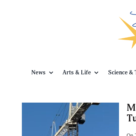
Skip
to
content
News
Arts & Life
Science & 
Ma
T
pts
On T