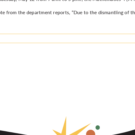
te from the department reports, “Due to the dismantling of t