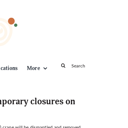
Search
ications
More
for:
porary closures on
) crane will be dismantled and removed.