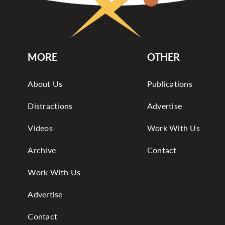
MORE
OTHER
About Us
Publications
Distractions
Advertise
Videos
Work With Us
Archive
Contact
Work With Us
Advertise
Contact