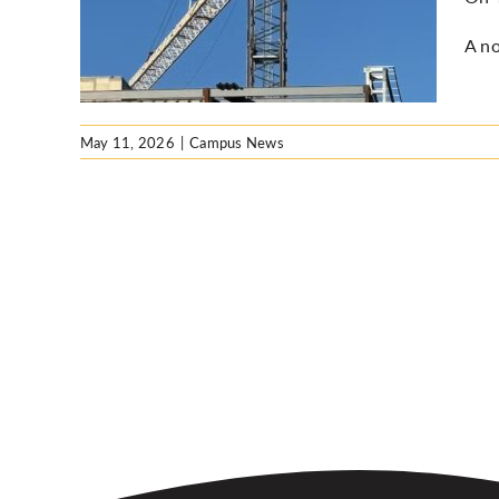
sday
A no
May 11, 2026
|
Campus News