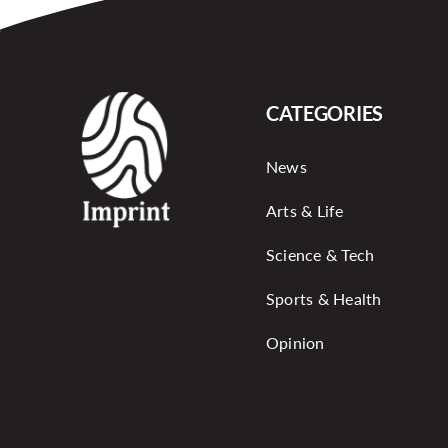
CATEGORIES
News
Arts & Life
Science & Tech
Sports & Health
Opinion