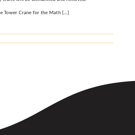
he Tower Crane for the Math […]