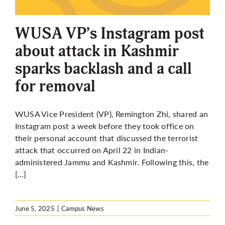
More
WUSA VP’s Instagram post
about attack in Kashmir
sparks backlash and a call
for removal
WUSA Vice President (VP), Remington Zhi, shared an
Instagram post a week before they took office on
their personal account that discussed the terrorist
attack that occurred on April 22 in Indian-
administered Jammu and Kashmir. Following this, the
[…]
June 5, 2025
|
Campus News