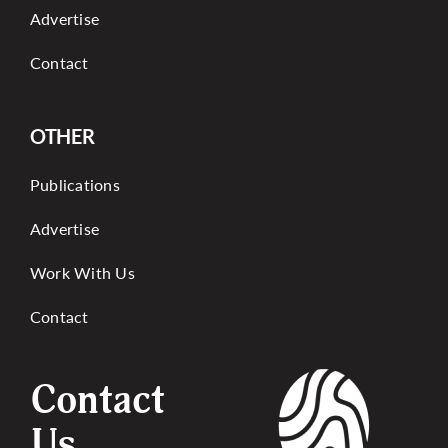
Advertise
Contact
OTHER
Publications
Advertise
Work With Us
Contact
Contact
Us