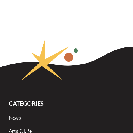
CATEGORIES
News
Arts & Life