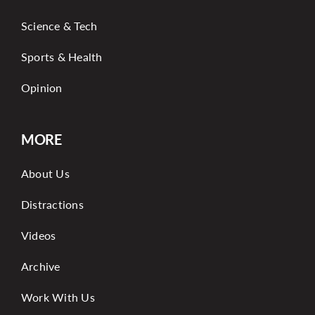
Science & Tech
Sports & Health
Opinion
MORE
About Us
Distractions
Videos
Archive
Work With Us