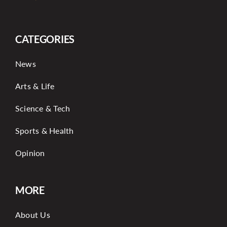
CATEGORIES
News
Arts & Life
Science & Tech
Sports & Health
Opinion
MORE
About Us