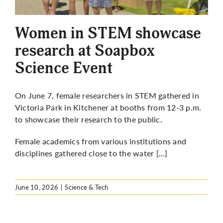
More
Women in STEM showcase
research at Soapbox
Science Event
On June 7, female researchers in STEM gathered in
Victoria Park in Kitchener at booths from 12-3 p.m.
to showcase their research to the public.
Female academics from various institutions and
disciplines gathered close to the water […]
June 10, 2026
|
Science & Tech