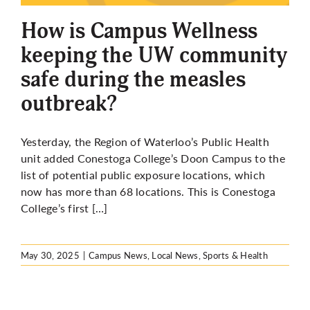
How is Campus Wellness
keeping the UW community
safe during the measles
outbreak?
Yesterday, the Region of Waterloo’s Public Health
unit added Conestoga College’s Doon Campus to
the
list of potential public exposure locations
, which
now has more than 68 locations. This is Conestoga
College’s first […]
May 30, 2025
|
Campus News
,
Local News
,
Sports & Health