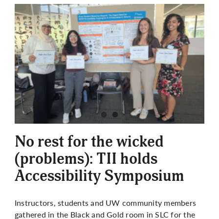
No rest for the wicked
(problems): TII holds
Accessibility Symposium
Instructors, students and UW community members
gathered in the Black and Gold room in SLC for the