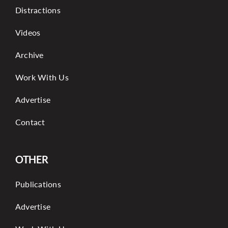
Distractions
Videos
Archive
Work With Us
Advertise
Contact
OTHER
Publications
Advertise