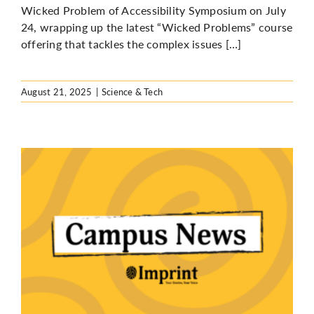
Wicked Problem of Accessibility Symposium on July
24, wrapping up the latest “Wicked Problems” course
offering that tackles the complex issues […]
August 21, 2025
|
Science & Tech