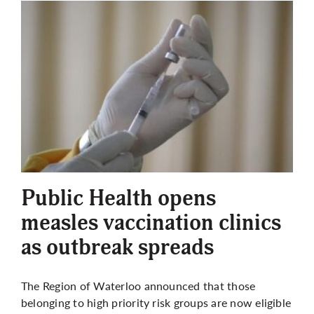
Public Health opens
measles vaccination clinics
as outbreak spreads
The Region of Waterloo announced that those
belonging to high priority risk groups are now eligible