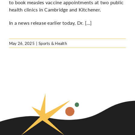
to book measles vaccine appointments at two public
health clinics in Cambridge and Kitchener.
In a news release earlier today, Dr. […]
May 26, 2025
|
Sports & Health