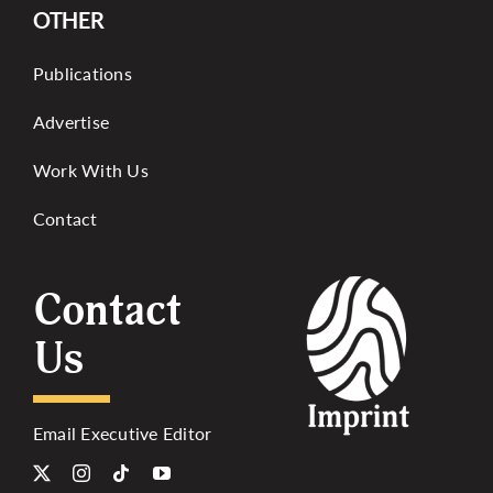
OTHER
Publications
Advertise
Work With Us
Contact
Contact
Us
Email Executive Editor