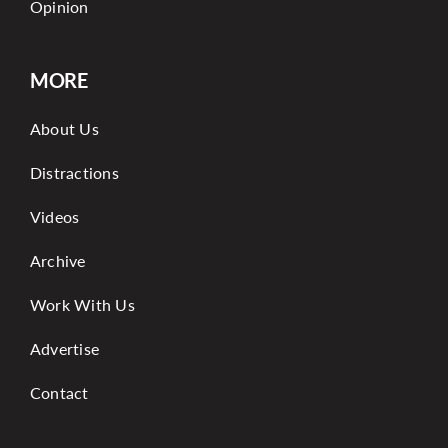
Opinion
MORE
About Us
Distractions
Videos
Archive
Work With Us
Advertise
Contact