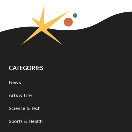
CATEGORIES
News
Arts & Life
Science & Tech
Sports & Health