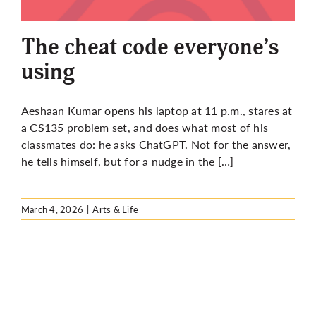
More
The cheat code everyone’s
using
Aeshaan Kumar opens his laptop at 11 p.m., stares at
a CS135 problem set, and does what most of his
classmates do: he asks ChatGPT. Not for the answer,
he tells himself, but for a nudge in the […]
March 4, 2026
|
Arts & Life