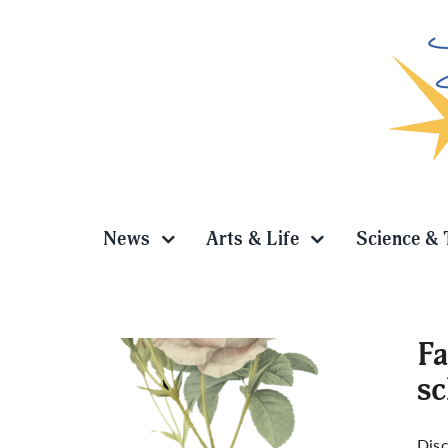
Skip
to
content
News
Arts & Life
Science & 
Fa
sc
means
Disc