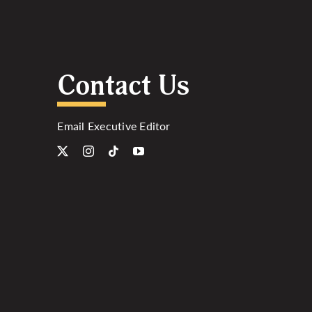
Contact Us
Email Executive Editor