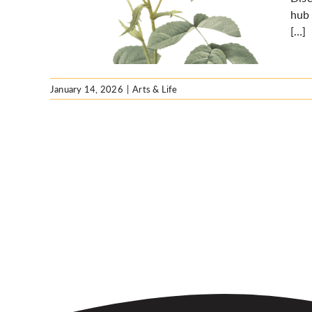
hool
hub 
[…]
January 14, 2026
|
Arts & Life