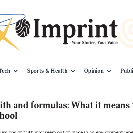
Tech
Sports & Health
Opinion
Publ
ith and formulas: What it means 
hool
ussions of faith may seem out of place in an environment wh