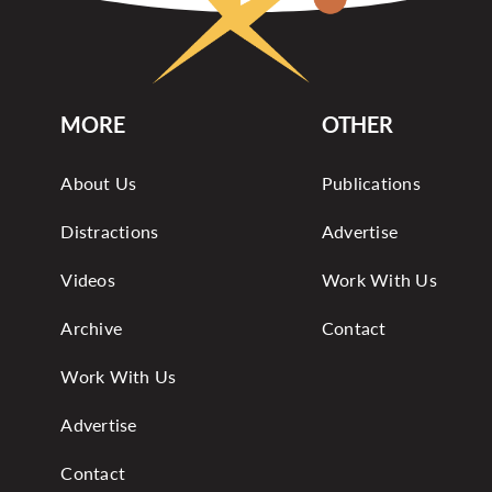
MORE
OTHER
About Us
Publications
Distractions
Advertise
Videos
Work With Us
Archive
Contact
Work With Us
Advertise
Contact