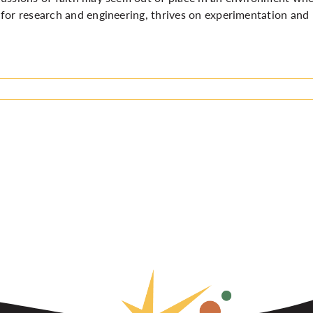
for research and engineering, thrives on experimentation and 