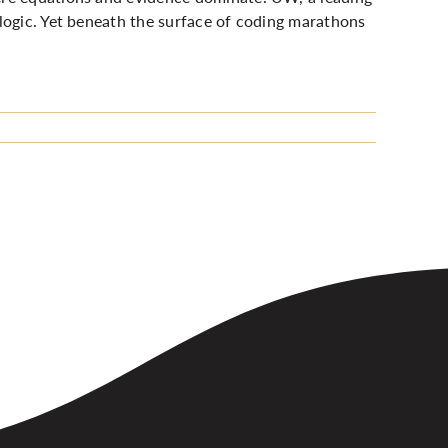
logic. Yet beneath the surface of coding marathons