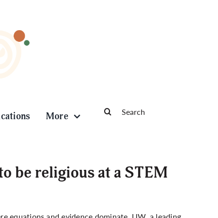
Search
ications
More
for:
to be religious at a STEM
ere equations and evidence dominate
. UW, a leading