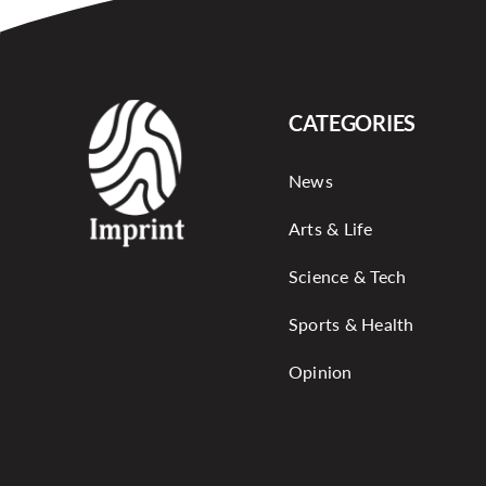
CATEGORIES
News
Arts & Life
Science & Tech
Sports & Health
Opinion