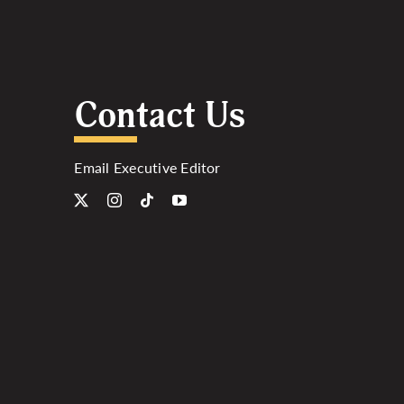
Contact Us
Email Executive Editor