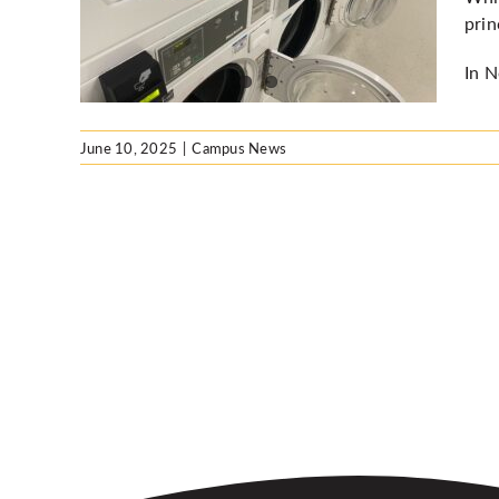
ipal
prin
In N
June 10, 2025
|
Campus News