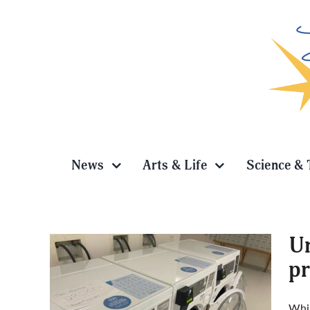
Skip
to
content
News
Arts & Life
Science & 
Un
pr
s to be
Whil