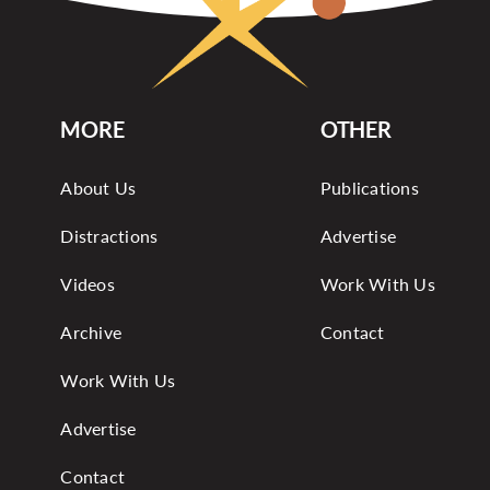
MORE
OTHER
About Us
Publications
Distractions
Advertise
Videos
Work With Us
Archive
Contact
Work With Us
Advertise
Contact