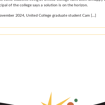
cipal of the college says a solution is on the horizon.
ovember 2024, United College graduate student Cam […]