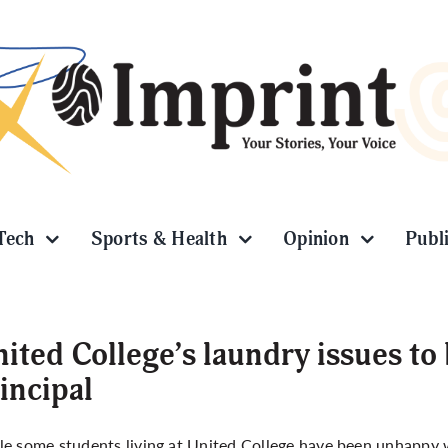
Tech
Sports & Health
Opinion
Publ
ited College’s laundry issues to 
incipal
e some students living at United College have been unhappy wit