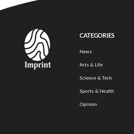
CATEGORIES
News
Arts & Life
Science & Tech
Sports & Health
Opinion