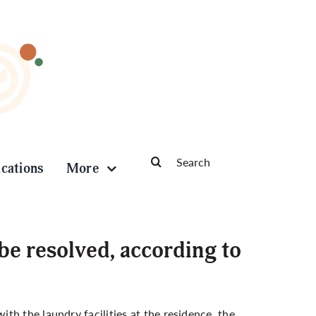
Search
ications
More
for:
be resolved, according to
h the laundry facilities at the residence, the