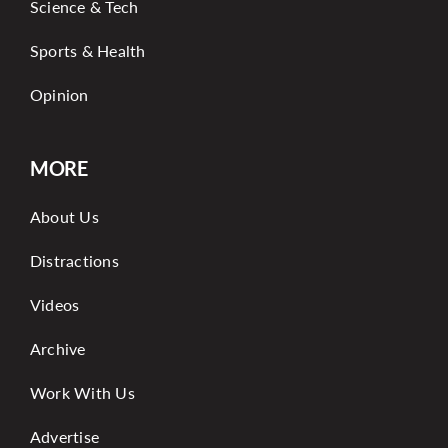
Science & Tech
Sports & Health
Opinion
MORE
About Us
Distractions
Videos
Archive
Work With Us
Advertise