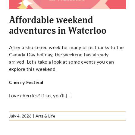
More
Affordable weekend
adventures in Waterloo
After a shortened week for many of us thanks to the
Canada Day holiday, the weekend has already
arrived! Let’s take a look at some events you can
explore this weekend.
Cherry Festival
Love cherries? If so, you’ll […]
July 4, 2026
|
Arts & Life