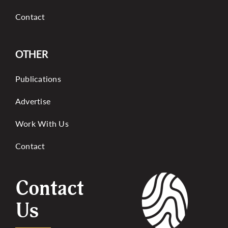
Contact
OTHER
Publications
Advertise
Work With Us
Contact
Contact
Us