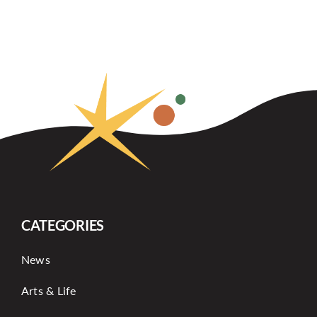
CATEGORIES
News
Arts & Life