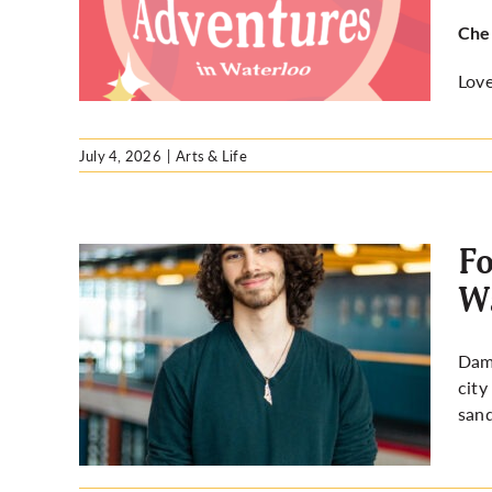
Cher
Love
July 4, 2026
|
Arts & Life
Fo
Wa
mian
Dami
s Ward
city
san