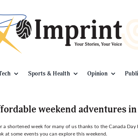
Tech
Sports & Health
Opinion
Publ
fordable weekend adventures in
r a shortened week for many of us thanks to the Canada Day ho
ok at some events you can explore this weekend.