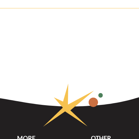
MORE
OTHER