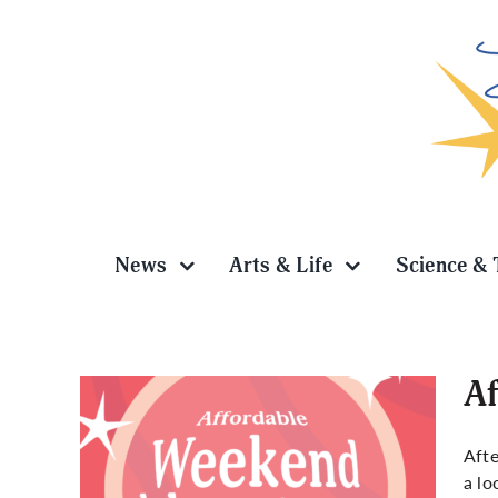
Skip
to
content
News
Arts & Life
Science & 
Af
Afte
a lo
es in