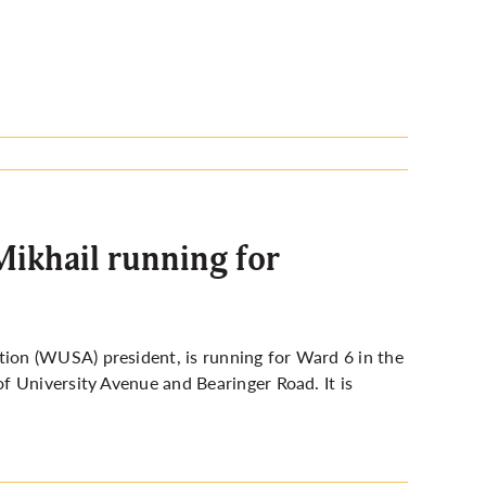
khail running for
on (WUSA) president, is running for Ward 6 in the
f University Avenue and Bearinger Road. It is