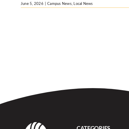
June 5, 2026
|
Campus News
,
Local News
CATEGORIES