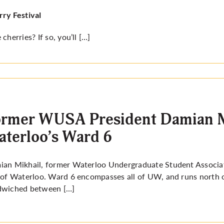
ry Festival
 cherries? If so, you’ll […]
rmer WUSA President Damian Mi
terloo’s Ward 6
an Mikhail, former Waterloo Undergraduate Student Associati
 of Waterloo. Ward 6 encompasses all of UW, and runs north o
dwiched between […]