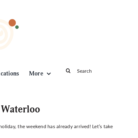
Search
ications
More
for:
 Waterloo
liday, the weekend has already arrived! Let’s take