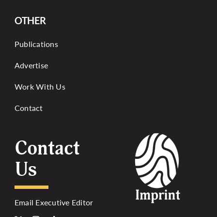
OTHER
Publications
Advertise
Work With Us
Contact
Contact
Us
Email Executive Editor