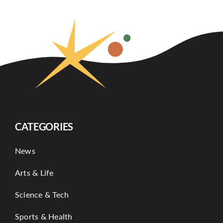
CATEGORIES
News
Arts & Life
Science & Tech
Sports & Health