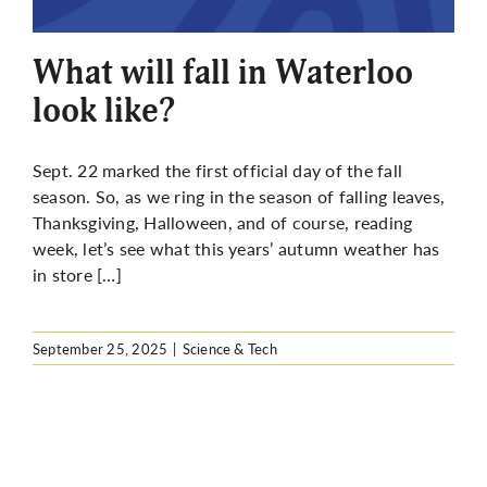
More
What will fall in Waterloo
look like?
Sept. 22 marked the first official day of the fall
season. So, as we ring in the season of falling leaves,
Thanksgiving, Halloween, and of course, reading
week, let’s see what this years’ autumn weather has
in store […]
September 25, 2025
|
Science & Tech