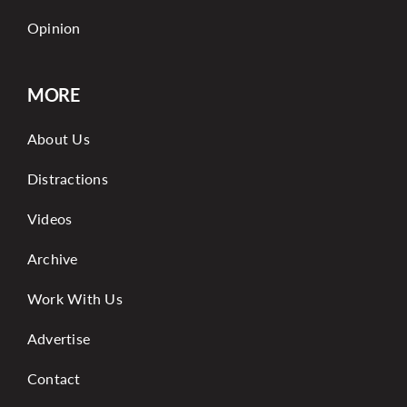
Opinion
MORE
About Us
Distractions
Videos
Archive
Work With Us
Advertise
Contact