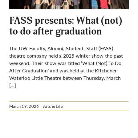
More
FASS presents: What (not)
to do after graduation
The UW Faculty, Alumni, Student, Staff (FASS)
theatre company held a 2025 winter show the past
weekend. Their show was titled ‘What (Not) To Do
After Graduation’ and was held at the Kitchener-
Waterloo Little Theatre between Thursday, March
[…]
March 19, 2026
|
Arts & Life