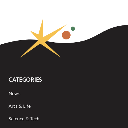
CATEGORIES
News
Arts & Life
Science & Tech