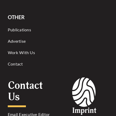
OTHER
Publications
Advertise
Work With Us
Contact
Contact
Us
Email Executive Editor