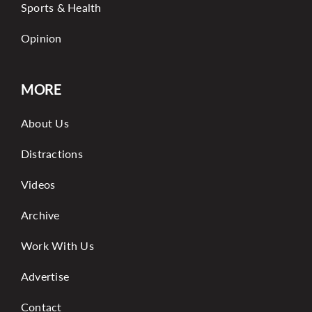
Sports & Health
Opinion
MORE
About Us
Distractions
Videos
Archive
Work With Us
Advertise
Contact