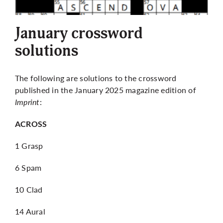
More
January crossword
solutions
The following are solutions to the crossword
published in the January 2025 magazine edition of
Imprint
:
ACROSS
1 Grasp
6 Spam
10 Clad
14 Aural