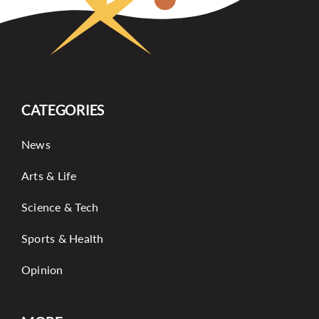
CATEGORIES
News
Arts & Life
Science & Tech
Sports & Health
Opinion