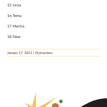
15 Urna
16 Temu
17 Mecha
18 Near
January 17, 2025
|
Distractions