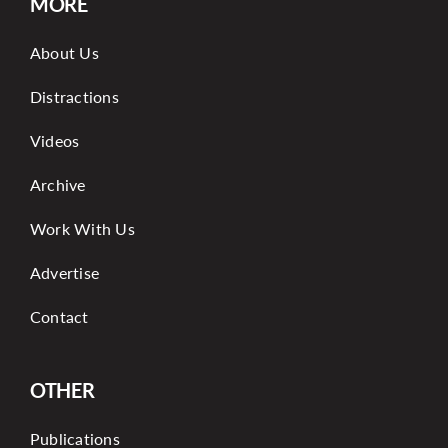
MORE
About Us
Distractions
Videos
Archive
Work With Us
Advertise
Contact
OTHER
Publications