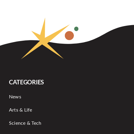
CATEGORIES
News
Arts & Life
Science & Tech