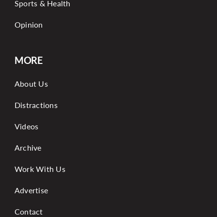
Sports & Health
Opinion
MORE
About Us
Distractions
Videos
Archive
Work With Us
Advertise
Contact