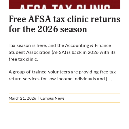
More
Free AFSA tax clinic returns
for the 2026 season
Tax season is here, and the Accounting & Finance
Student Association (AFSA) is back in 2026 with its
free tax clinic.
A group of trained volunteers are providing free tax
return services for low income individuals and […]
March 21, 2026
|
Campus News