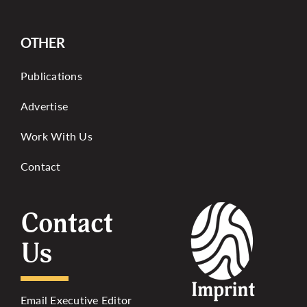
OTHER
Publications
Advertise
Work With Us
Contact
Contact
Us
Email Executive Editor