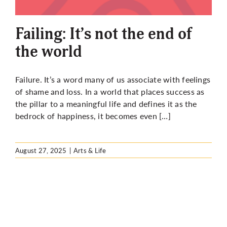
More
Failing: It’s not the end of
the world
Failure. It’s a word many of us associate with feelings
of shame and loss. In a world that places success as
the pillar to a meaningful life and defines it as the
bedrock of happiness, it becomes even […]
August 27, 2025
|
Arts & Life