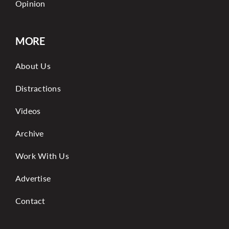
Opinion
MORE
About Us
Distractions
Videos
Archive
Work With Us
Advertise
Contact