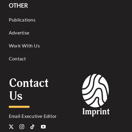
OTHER
Publications
Advertise
Work With Us
Contact
Contact
Us
Email Executive Editor