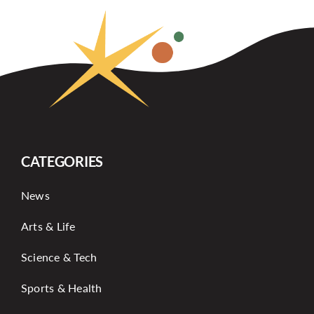
CATEGORIES
News
Arts & Life
Science & Tech
Sports & Health