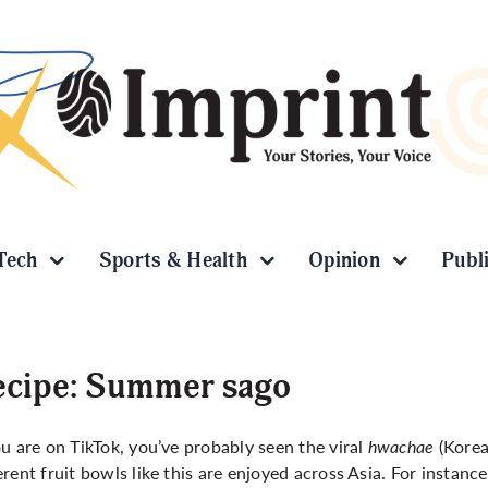
Tech
Sports & Health
Opinion
Publ
ecipe: Summer sago
ou are on TikTok, you’ve probably seen the viral
hwachae
(Korea
erent fruit bowls like this are enjoyed across Asia. For instanc