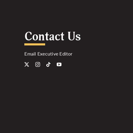
Contact Us
Email Executive Editor