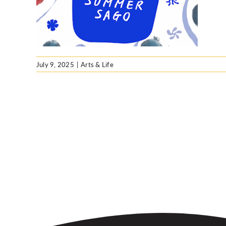
July 9, 2025
|
Arts & Life