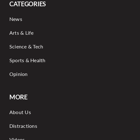
CATEGORIES
News
Arts & Life
Science & Tech
Sports & Health
Opinion
MORE
About Us
Distractions
Videos