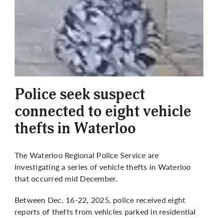
More
Police seek suspect
connected to eight vehicle
thefts in Waterloo
The Waterloo Regional Police Service are
investigating a series of vehicle thefts in Waterloo
that occurred mid December.
Between Dec. 16-22, 2025, police received eight
reports of thefts from vehicles parked in residential