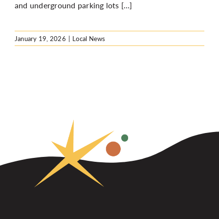
and underground parking lots […]
January 19, 2026
|
Local News