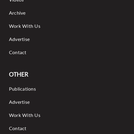
Archive
Work With Us
Advertise
Contact
OTHER
Publications
Advertise
Work With Us
Contact