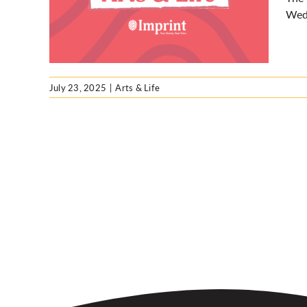
queer
Wedn
July 23, 2025
|
Arts & Life