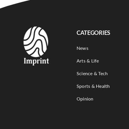
CATEGORIES
News
Arts & Life
Science & Tech
Sports & Health
Opinion