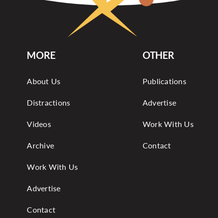
MORE
OTHER
About Us
Publications
Distractions
Advertise
Videos
Work With Us
Archive
Contact
Work With Us
Advertise
Contact