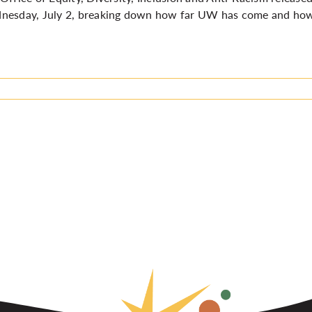
esday, July 2, breaking down how far UW has come and how far