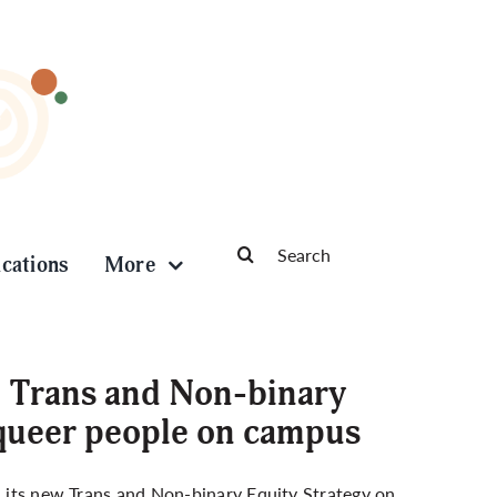
Search
ications
More
for:
: Trans and Non-binary
 queer people on campus
ed its new Trans and Non-binary Equity Strategy on