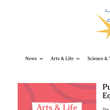
Skip
to
content
News
Arts & Life
Science & 
Pu
Eq
ag is:
ty
The 