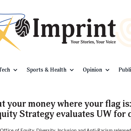
Tech
Sports & Health
Opinion
Publ
t your money where your flag is
uity Strategy evaluates UW for
Office of Equity, Diversity, Inclusion and Anti-Racism releas