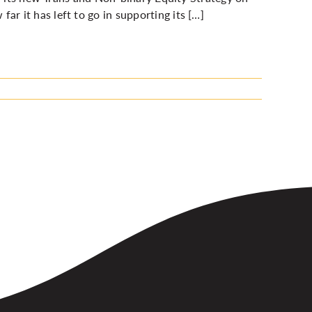
 it has left to go in supporting its […]