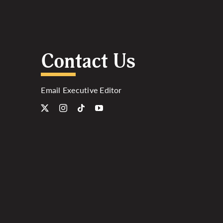
Contact Us
Email Executive Editor