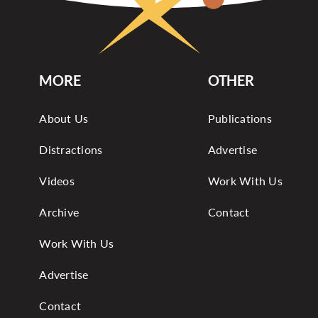
MORE
OTHER
About Us
Publications
Distractions
Advertise
Videos
Work With Us
Archive
Contact
Work With Us
Advertise
Contact