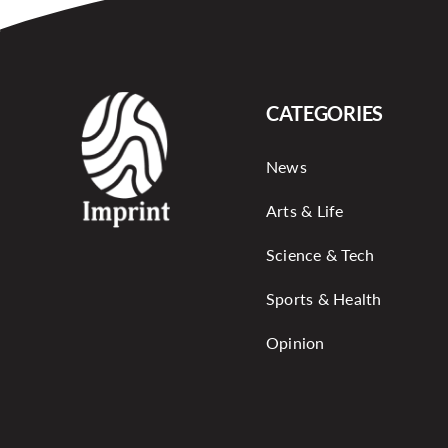
CATEGORIES
News
Arts & Life
Science & Tech
Sports & Health
Opinion