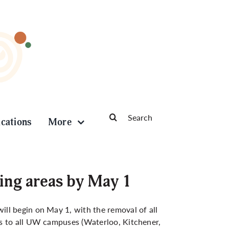
Search
ications
More
for:
ing areas by May 1
ll begin on May 1, with the removal of all
es to all UW campuses (Waterloo, Kitchener,