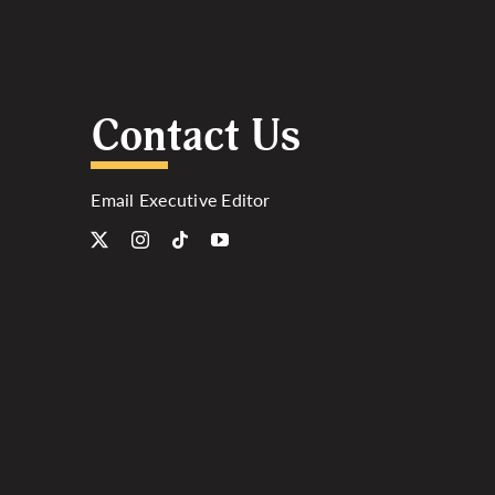
Contact Us
Email Executive Editor