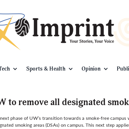
Tech
Sports & Health
Opinion
Publ
 to remove all designated smok
next phase of UW’s transition towards a smoke-free campus wi
gnated smoking areas (DSAs) on campus. This next step appli