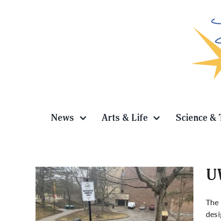
Skip
to
content
News
Arts & Life
Science & 
UW
The 
desi
ted