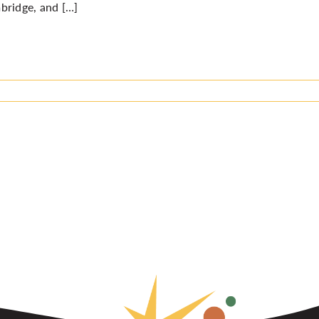
bridge, and […]