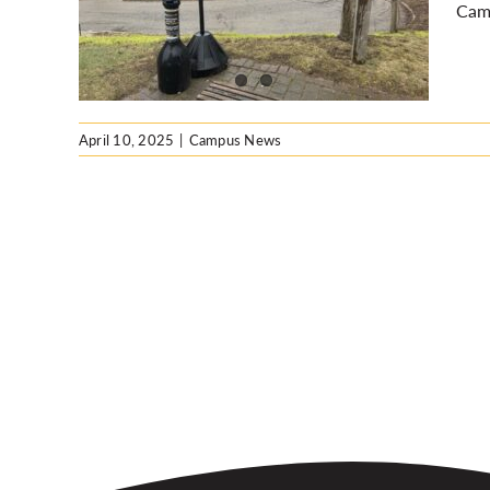
Cam
April 10, 2025
|
Campus News