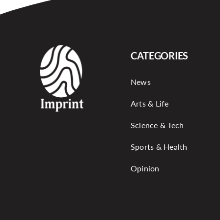
CATEGORIES
News
Arts & Life
Science & Tech
Sports & Health
Opinion