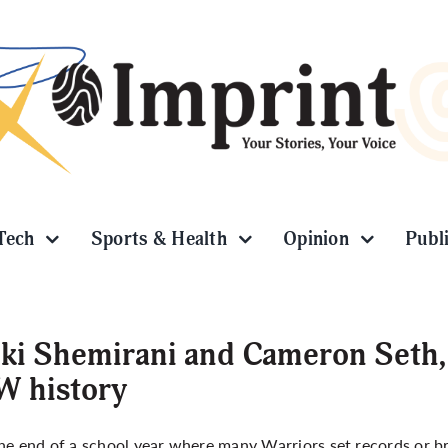
Tech
Sports & Health
Opinion
Publ
ki Shemirani and Cameron Seth,
W history
he end of a school year where many Warriors set records or b