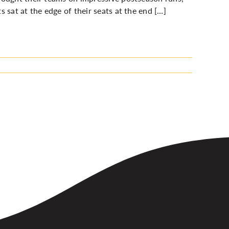
 sat at the edge of their seats at the end […]