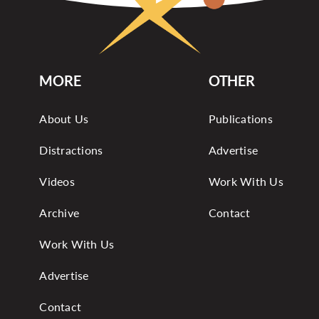
MORE
OTHER
About Us
Publications
Distractions
Advertise
Videos
Work With Us
Archive
Contact
Work With Us
Advertise
Contact