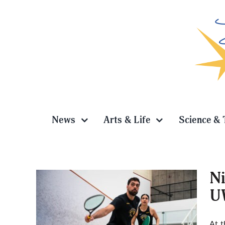
Skip
to
content
News
Arts & Life
Science & 
Ni
U
Seth,
At t