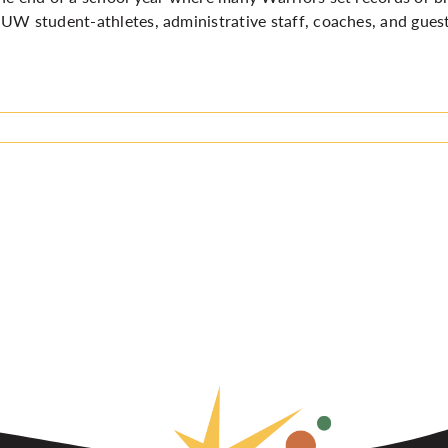
UW student-athletes, administrative staff, coaches, and guests