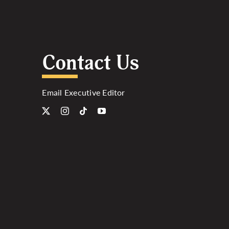
Contact Us
Email Executive Editor