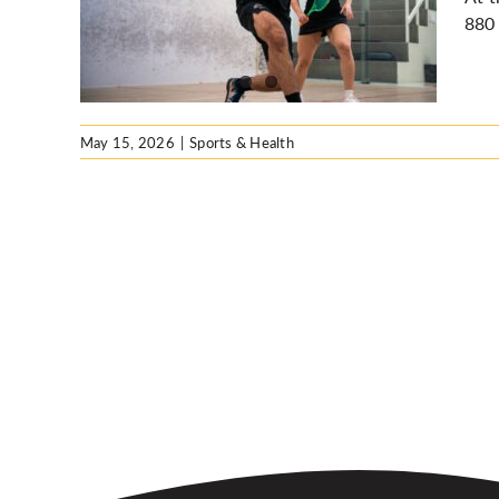
e UW
880 
May 15, 2026
|
Sports & Health