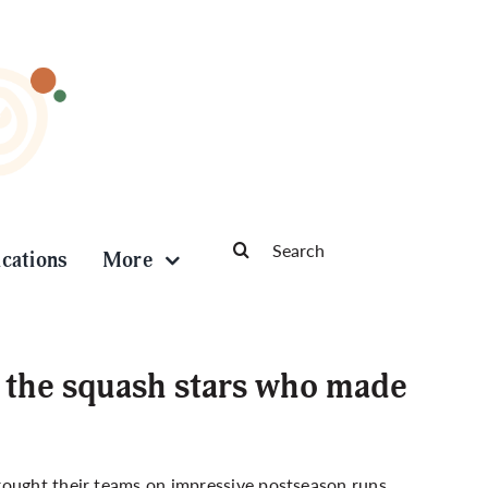
Search
ications
More
for:
 the squash stars who made
rought their teams on impressive postseason runs,