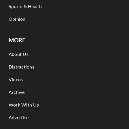
Sports & Health
Opinion
MORE
About Us
Distractions
Videos
Archive
Work With Us
Advertise