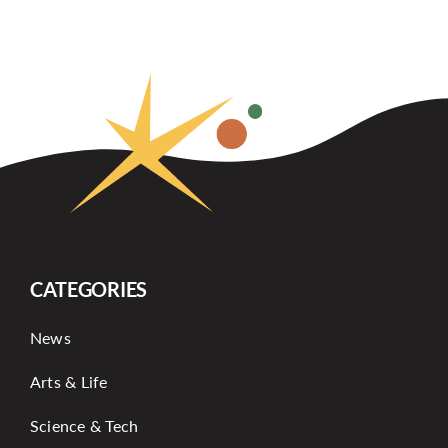
CATEGORIES
News
Arts & Life
Science & Tech