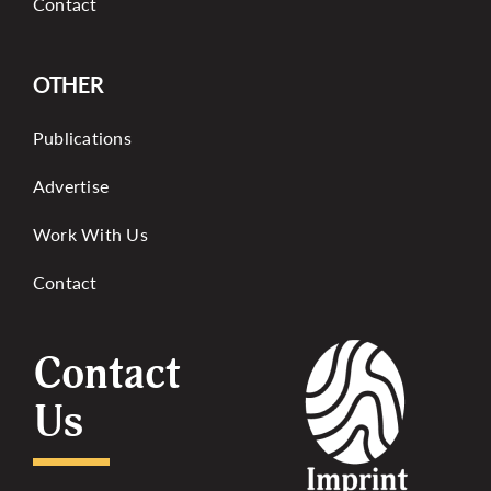
Contact
OTHER
Publications
Advertise
Work With Us
Contact
Contact
Us