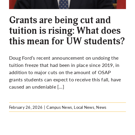
More
Grants are being cut and
tuition is rising: What does
this mean for UW students?
Doug Ford’s recent announcement on undoing the
tuition freeze that had been in place since 2019, in
addition to major cuts on the amount of OSAP
grants students can expect to receive this fall, have
caused an undeniable […]
February 26, 2026
|
Campus News
,
Local News
,
News