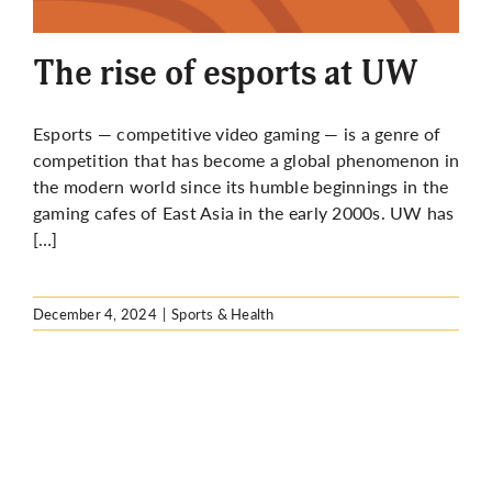
More
The rise of esports at UW
Esports — competitive video gaming — is a genre of
competition that has become a global phenomenon in
the modern world since its humble beginnings in the
gaming cafes of East Asia in the early 2000s. UW has
[…]
December 4, 2024
|
Sports & Health