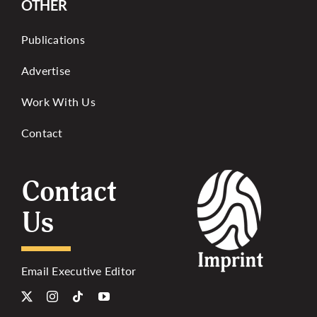
OTHER
Publications
Advertise
Work With Us
Contact
Contact
Us
Email Executive Editor