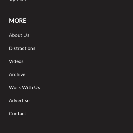
MORE
About Us
Distractions
Videos
Archive
Work With Us
Advertise
Contact