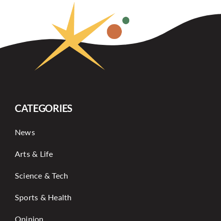
CATEGORIES
News
Arts & Life
Science & Tech
Sports & Health
Opinion