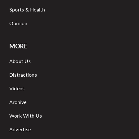
Sports & Health
Opinion
MORE
About Us
Distractions
Videos
Archive
Work With Us
Advertise