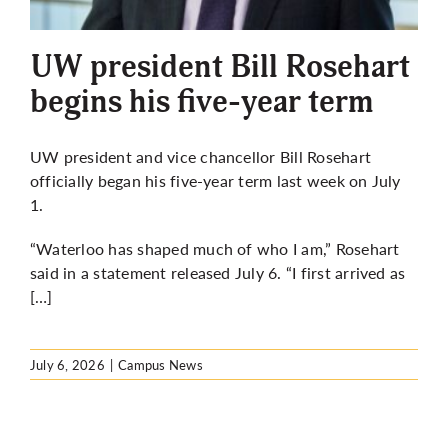
More
UW president Bill Rosehart
begins his five-year term
UW president and vice chancellor Bill Rosehart
officially began his five-year term last week on July
1.
“Waterloo has shaped much of who I am,” Rosehart
said in a statement released July 6. “I first arrived as
[…]
July 6, 2026
|
Campus News