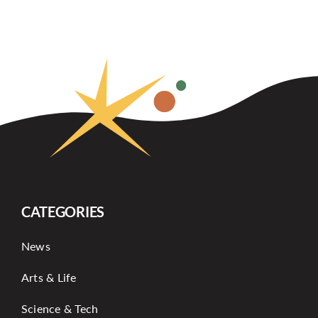
CATEGORIES
News
Arts & Life
Science & Tech