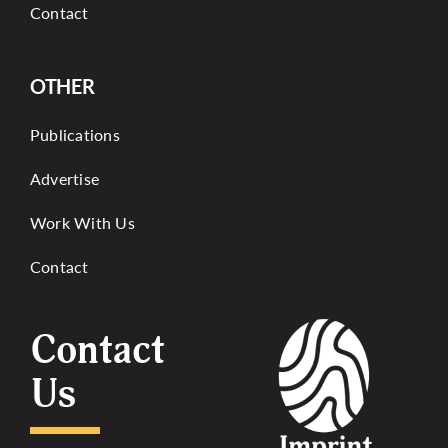
Contact
OTHER
Publications
Advertise
Work With Us
Contact
Contact
Us