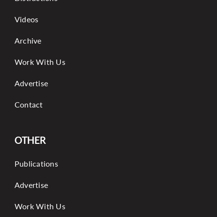
Videos
Archive
Work With Us
Advertise
Contact
OTHER
Publications
Advertise
Work With Us