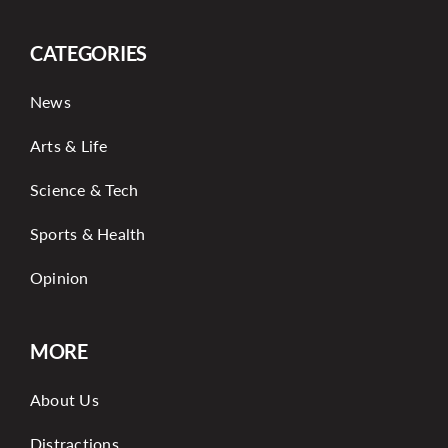
CATEGORIES
News
Arts & Life
Science & Tech
Sports & Health
Opinion
MORE
About Us
Distractions