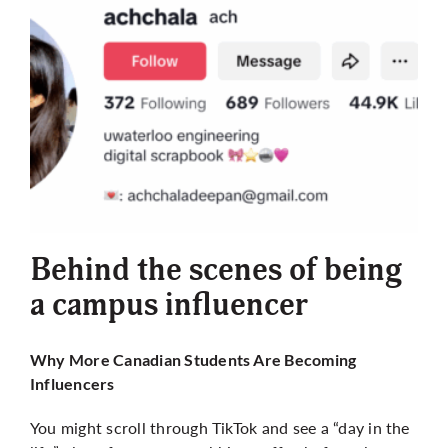
Behind the scenes of being
a campus influencer
Why More Canadian Students Are Becoming
Influencers
You might scroll through TikTok and see a “day in the