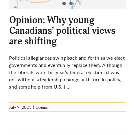
More
Opinion: Why young
Canadians’ political views
are shifting
Political allegiances swing back and forth as we elect
governments and eventually replace them. Although
the Liberals won this year’s federal election, it was
not without a leadership change, a U-turn in policy,
and some help from U.S. […]
July 9, 2025
|
Opinion