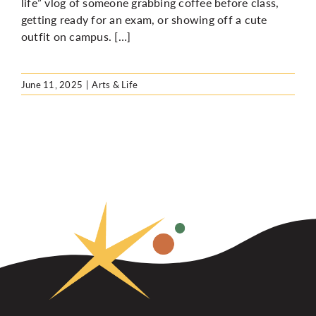
life” vlog of someone grabbing coffee before class,
getting ready for an exam, or showing off a cute
outfit on campus. […]
June 11, 2025
|
Arts & Life