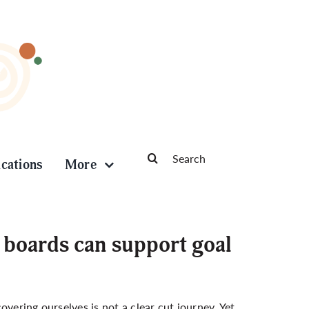
Search
ications
More
for:
 boards can support goal
vering ourselves is not a clear cut journey. Yet