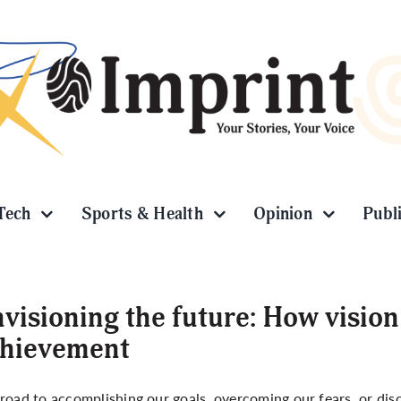
Tech
Sports & Health
Opinion
Publ
visioning the future: How vision
chievement
road to accomplishing our goals, overcoming our fears, or disco