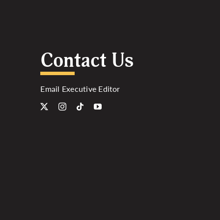
Contact Us
Email Executive Editor