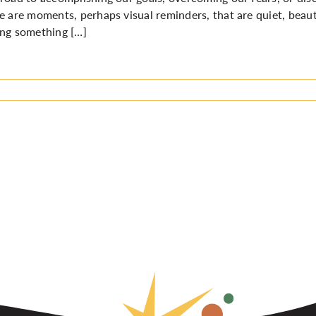
e are moments, perhaps visual reminders, that are quiet, beaut
ng something […]