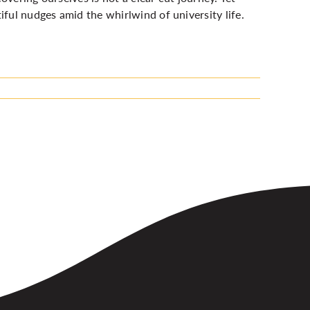
iful nudges amid the whirlwind of university life.