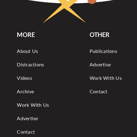
MORE
OTHER
About Us
Publications
Distractions
Advertise
Videos
Work With Us
Archive
Contact
Work With Us
Advertise
Contact