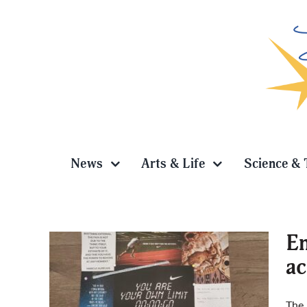
Skip
to
content
News
Arts & Life
Science & 
En
a
vision
The 