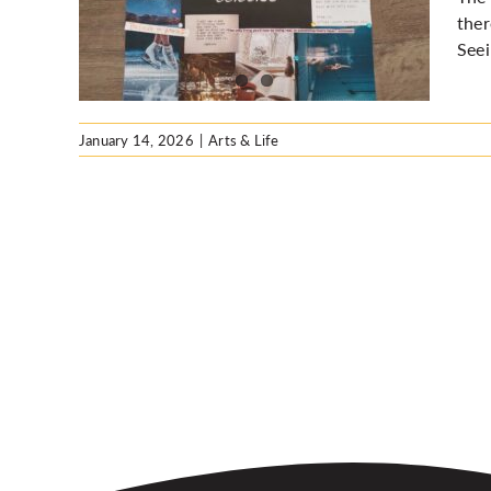
ther
Seei
January 14, 2026
|
Arts & Life