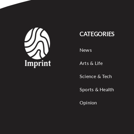
CATEGORIES
News
Arts & Life
Science & Tech
Sports & Health
Opinion