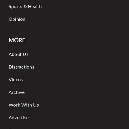
Sports & Health
Opinion
MORE
About Us
Distractions
Videos
Archive
Work With Us
Advertise