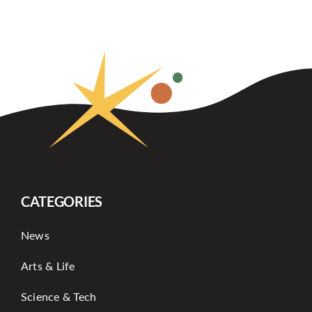
CATEGORIES
News
Arts & Life
Science & Tech