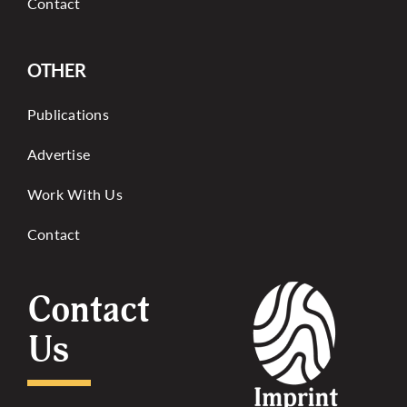
Contact
OTHER
Publications
Advertise
Work With Us
Contact
Contact
Us