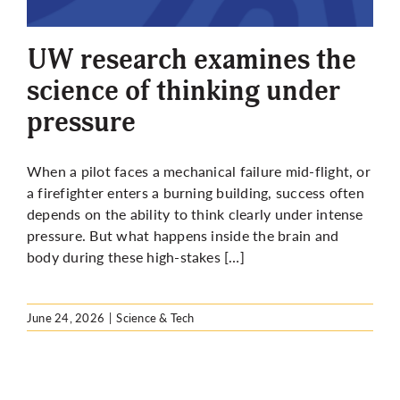
More
UW research examines the
science of thinking under
pressure
When a pilot faces a mechanical failure mid-flight, or
a firefighter enters a burning building, success often
depends on the ability to think clearly under intense
pressure. But what happens inside the brain and
body during these high-stakes […]
June 24, 2026
|
Science & Tech