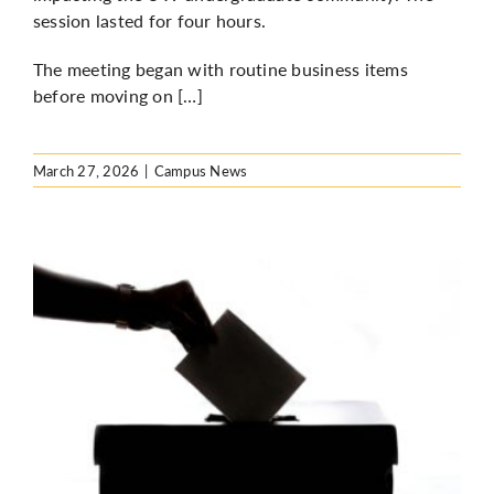
session lasted for four hours.
The meeting began with routine business items
before moving on […]
March 27, 2026
|
Campus News