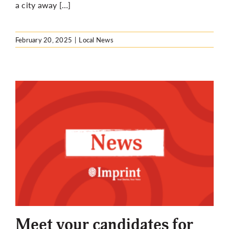
a city away […]
February 20, 2025
|
Local News
Meet your candidates for