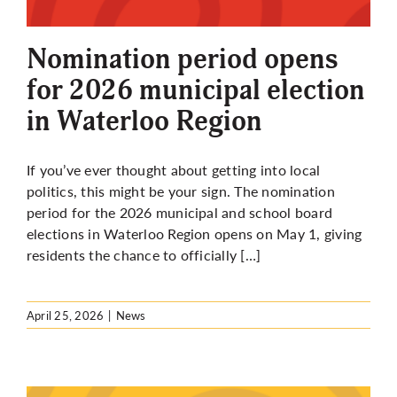
More
Nomination period opens
for 2026 municipal election
in Waterloo Region
If you’ve ever thought about getting into local
politics, this might be your sign. The nomination
period for the 2026 municipal and school board
elections in Waterloo Region opens on May 1, giving
residents the chance to officially […]
April 25, 2026
|
News