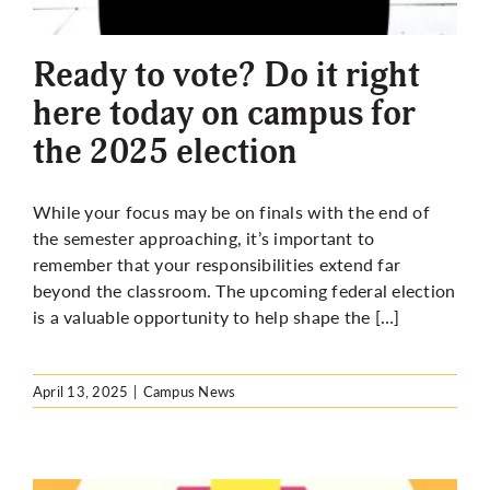
Ready to vote? Do it right
here today on campus for
the 2025 election
While your focus may be on finals with the end of
the semester approaching, it’s important to
remember that your responsibilities extend far
beyond the classroom. The upcoming federal election
is a valuable opportunity to help shape the […]
April 13, 2025
|
Campus News