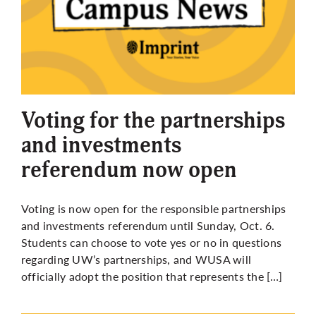
Voting for the partnerships
and investments
referendum now open
Voting is now open for the responsible partnerships
and investments referendum until Sunday, Oct. 6.
Students can choose to vote yes or no in questions
regarding UW’s partnerships, and WUSA will
officially adopt the position that represents the […]