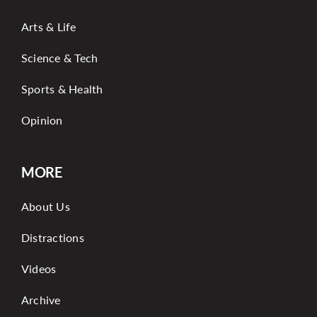
Arts & Life
Science & Tech
Sports & Health
Opinion
MORE
About Us
Distractions
Videos
Archive