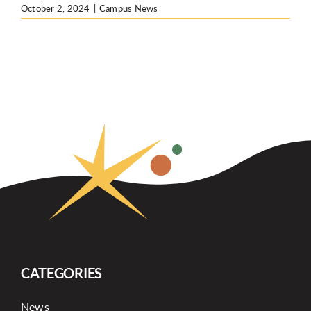
October 2, 2024
|
Campus News
CATEGORIES
News