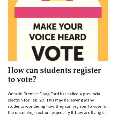
How can students register
to vote?
Ontario Premier Doug Ford has called a provincial
election for Feb. 27. This may be leaving many
students wondering how they can register to vote for
the upcoming election, especially if they are living in