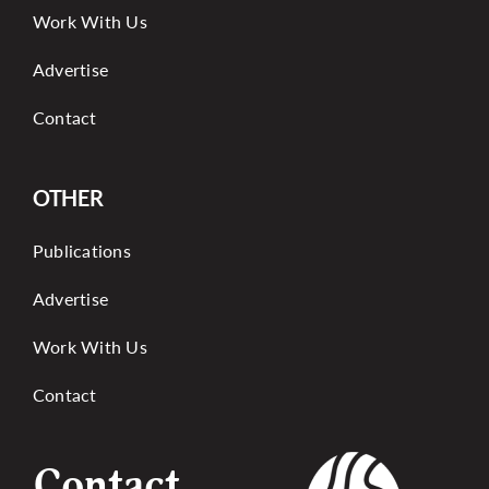
Work With Us
Advertise
Contact
OTHER
Publications
Advertise
Work With Us
Contact
Contact