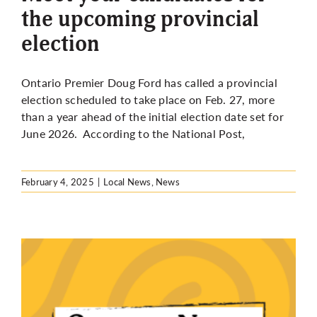
the upcoming provincial
election
Ontario Premier Doug Ford has called a provincial
election scheduled to take place on Feb. 27, more
than a year ahead of the initial election date set for
June 2026.
According to the National Post,
February 4, 2025
|
Local News
,
News