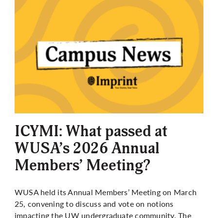
ICYMI: What passed at
WUSA’s 2026 Annual
Members’ Meeting?
WUSA held its Annual Members’ Meeting on March
25, convening to discuss and vote on notions
impacting the UW undergraduate community. The