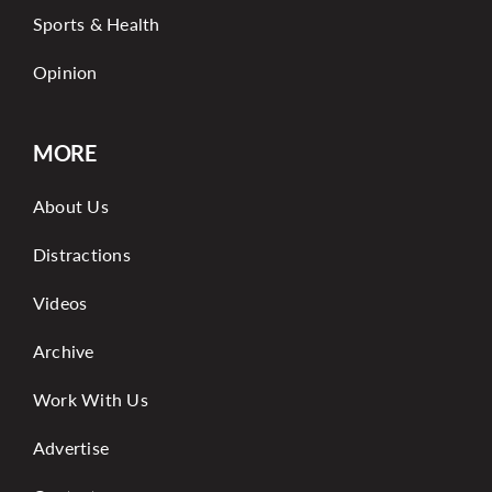
Sports & Health
Opinion
MORE
About Us
Distractions
Videos
Archive
Work With Us
Advertise