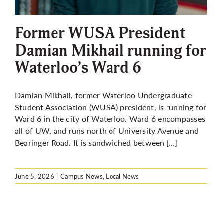
More
Former WUSA President
Damian Mikhail running for
Waterloo’s Ward 6
Damian Mikhail, former Waterloo Undergraduate
Student Association (WUSA) president, is running for
Ward 6 in the city of Waterloo. Ward 6 encompasses
all of UW, and runs north of University Avenue and
Bearinger Road. It is sandwiched between […]
June 5, 2026
|
Campus News
,
Local News