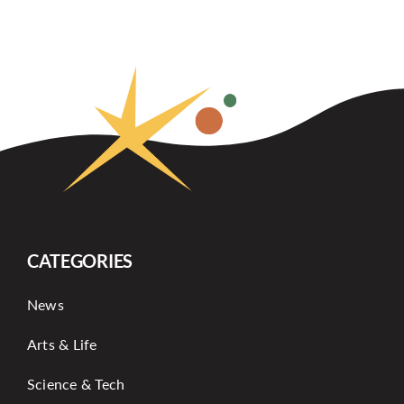
CATEGORIES
News
Arts & Life
Science & Tech