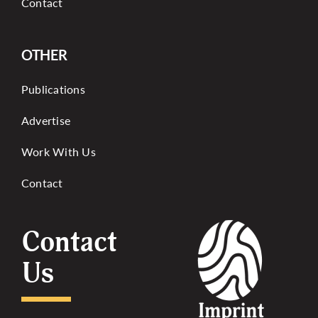
Contact
OTHER
Publications
Advertise
Work With Us
Contact
Contact
Us