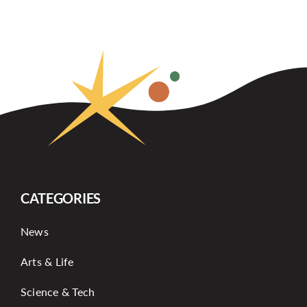
CATEGORIES
News
Arts & Life
Science & Tech