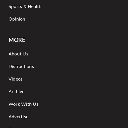
Sports & Health
Opinion
MORE
About Us
Distractions
Videos
Archive
Work With Us
Advertise