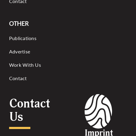
Contact
OTHER
Publications
Advertise
Work With Us
Contact
Contact
Us