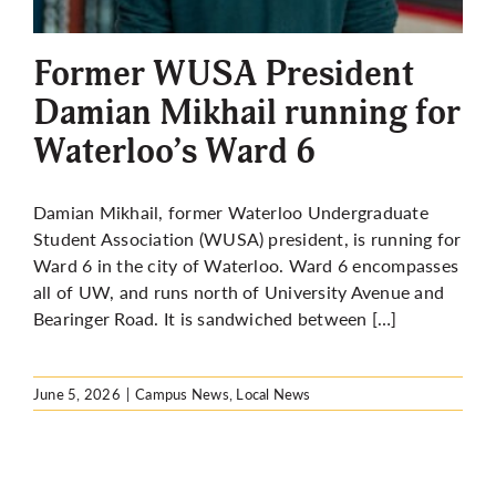
More
Former WUSA President
Damian Mikhail running for
Waterloo’s Ward 6
Damian Mikhail, former Waterloo Undergraduate
Student Association (WUSA) president, is running for
Ward 6 in the city of Waterloo. Ward 6 encompasses
all of UW, and runs north of University Avenue and
Bearinger Road. It is sandwiched between […]
June 5, 2026
|
Campus News
,
Local News