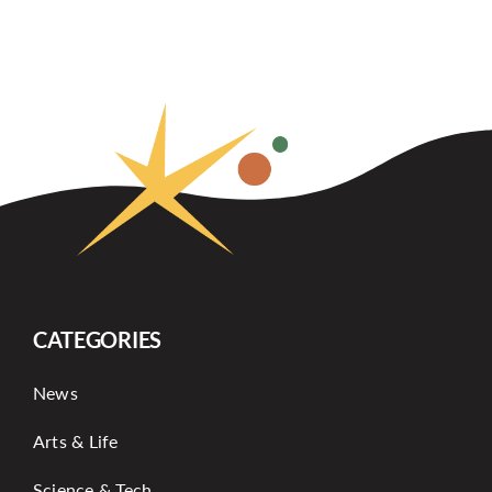
CATEGORIES
News
Arts & Life
Science & Tech