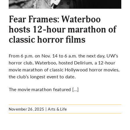
More
Fear Frames: Waterboo
hosts 12-hour marathon of
classic horror films
From 6 p.m. on Nov. 14 to 6 a.m. the next day, UW’s
horror club, Waterboo, hosted Delirium, a 12-hour
movie marathon of classic Hollywood horror movies,
the club’s longest event to date.
The movie marathon featured […]
November 26, 2025
|
Arts & Life