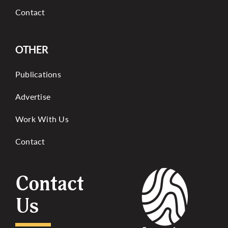
Contact
OTHER
Publications
Advertise
Work With Us
Contact
Contact
Us