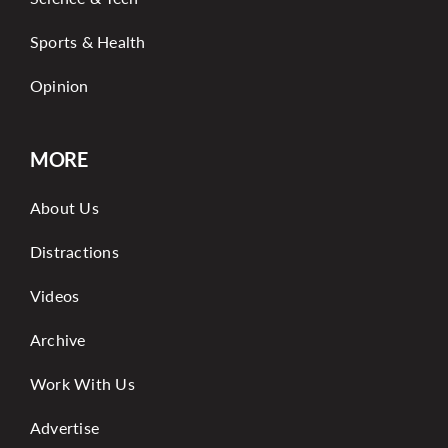
Sports & Health
Opinion
MORE
About Us
Distractions
Videos
Archive
Work With Us
Advertise