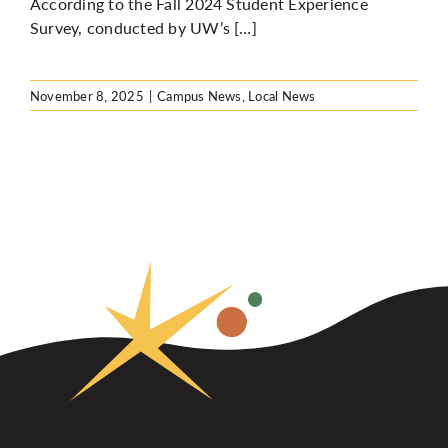
According to the Fall 2024 Student Experience
Survey, conducted by UW’s […]
November 8, 2025
|
Campus News
,
Local News