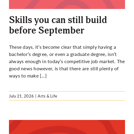
More
Skills you can still build
before September
These days, it’s become clear that simply having a
bachelor’s degree, or even a graduate degree, isn’t
always enough in today’s competitive job market. The
good news however, is that there are still plenty of
ways to make […]
July 21, 2026
|
Arts & Life