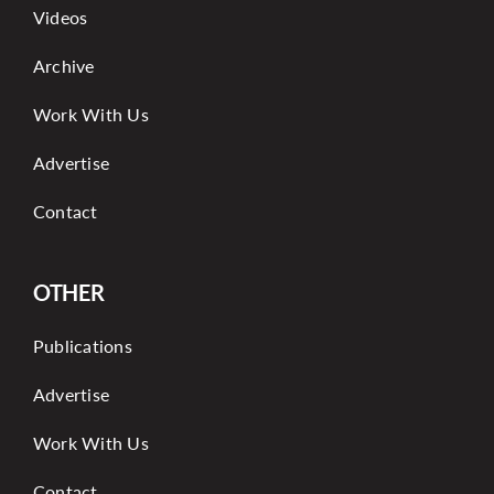
Videos
Archive
Work With Us
Advertise
Contact
OTHER
Publications
Advertise
Work With Us
Contact