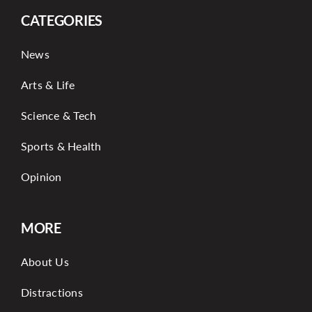
CATEGORIES
News
Arts & Life
Science & Tech
Sports & Health
Opinion
MORE
About Us
Distractions