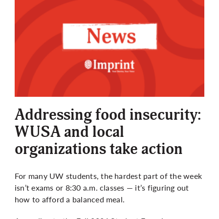
Addressing food insecurity:
WUSA and local
organizations take action
For many UW students, the hardest part of the week
isn’t exams or 8:30 a.m. classes — it’s figuring out
how to afford a balanced meal.