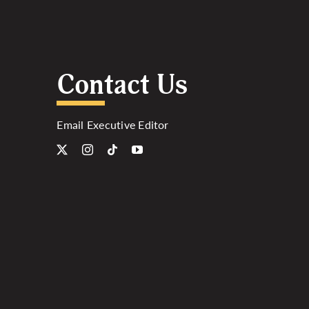
Contact Us
Email Executive Editor