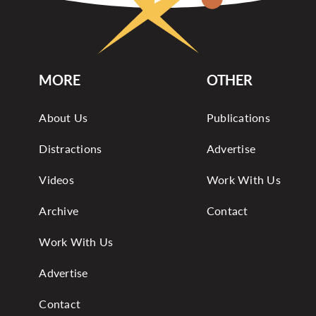
MORE
OTHER
About Us
Publications
Distractions
Advertise
Videos
Work With Us
Archive
Contact
Work With Us
Advertise
Contact