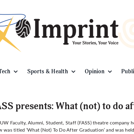
Tech
Sports & Health
Opinion
Publ
SS presents: What (not) to do af
UW Faculty, Alumni, Student, Staff (FASS) theatre company h
 was titled ‘What (Not) To Do After Graduation’ and was held