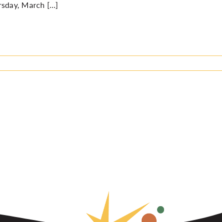
rsday, March […]