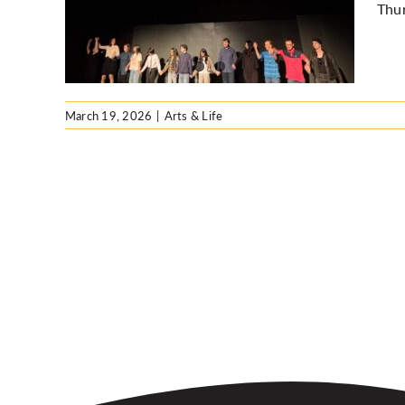
Thu
March 19, 2026
|
Arts & Life