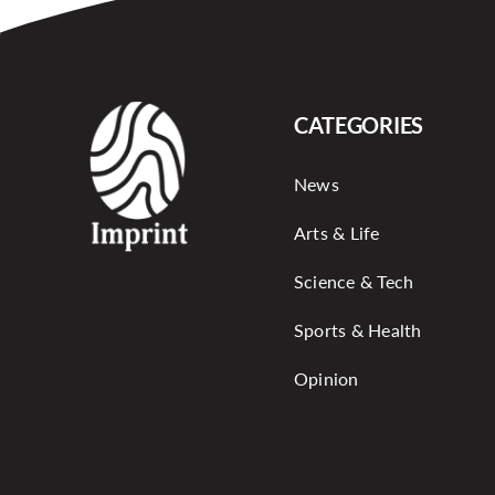
CATEGORIES
News
Arts & Life
Science & Tech
Sports & Health
Opinion