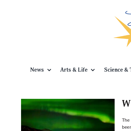
Skip
to
content
News
Arts & Life
Science & 
Wh
The 
been
photo