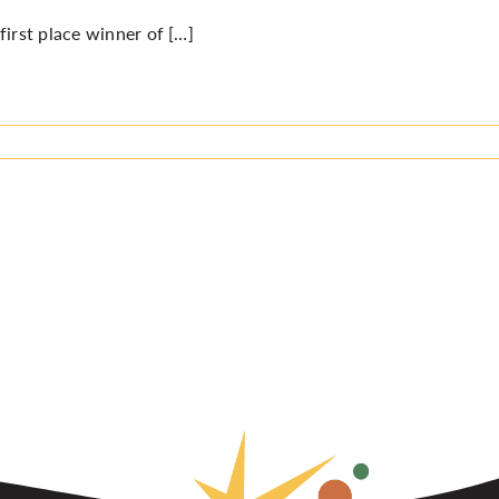
first place winner of […]