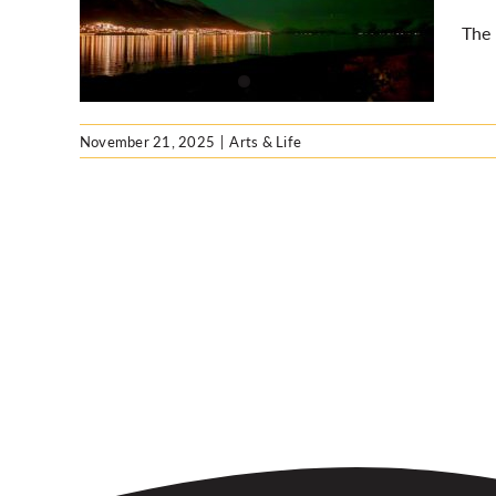
ed
The 
November 21, 2025
|
Arts & Life