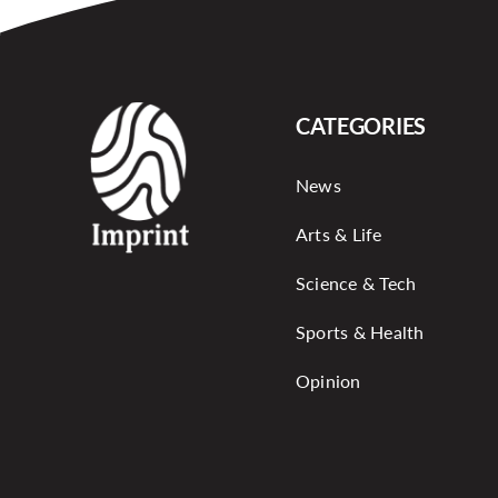
CATEGORIES
News
Arts & Life
Science & Tech
Sports & Health
Opinion