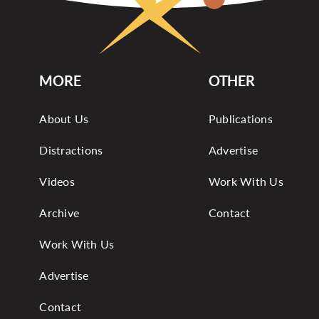
MORE
OTHER
About Us
Publications
Distractions
Advertise
Videos
Work With Us
Archive
Contact
Work With Us
Advertise
Contact