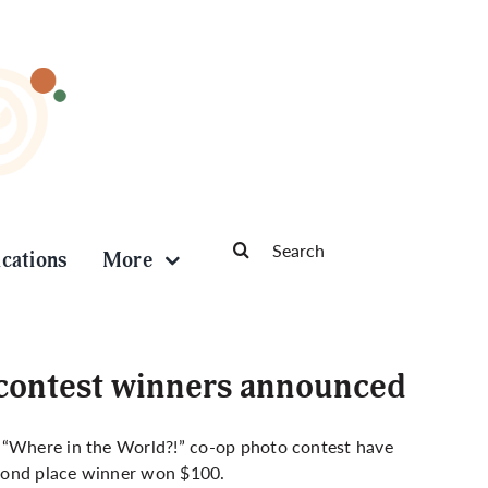
Search
ications
More
for:
 contest winners announced
) “Where in the World?!” co-op photo contest have
econd place winner won $100.