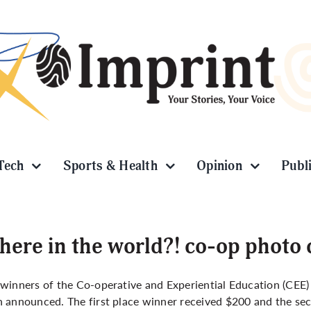
Tech
Sports & Health
Opinion
Publ
ere in the world?! co-op photo
winners of the Co-operative and Experiential Education (CEE
 announced. The first place winner received $200 and the s