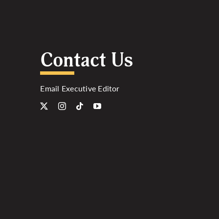
Contact Us
Email Executive Editor