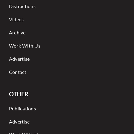
Distractions
Videos
Archive
Work With Us
Advertise
Contact
OTHER
Publications
Advertise