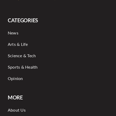
CATEGORIES
News
Arts & Life
Science & Tech
Sports & Health
Opinion
MORE
About Us