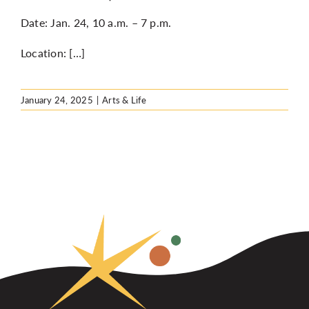
Date: Jan. 24, 10 a.m. – 7 p.m.
Location: […]
January 24, 2025
|
Arts & Life