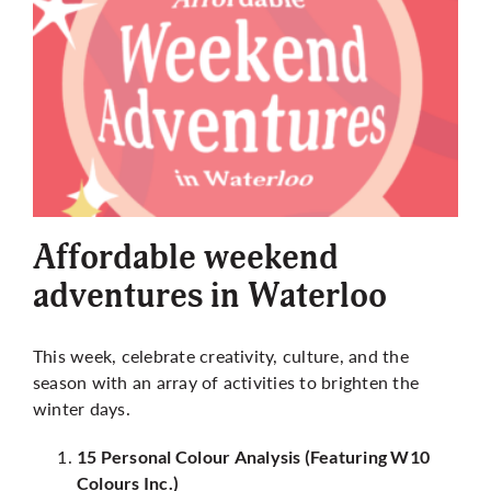
Affordable weekend
adventures in Waterloo
This week, celebrate creativity, culture, and the
season with an array of activities to brighten the
winter days.
15 Personal Colour Analysis (Featuring W10
Colours Inc.)