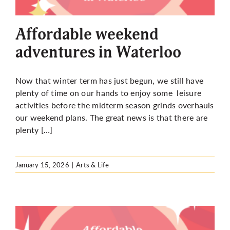
More
Affordable weekend
adventures in Waterloo
Now that winter term has just begun, we still have
plenty of time on our hands to enjoy some leisure
activities before the midterm season grinds overhauls
our weekend plans. The great news is that there are
plenty […]
January 15, 2026
|
Arts & Life