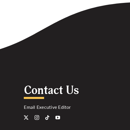
Contact Us
Email Executive Editor