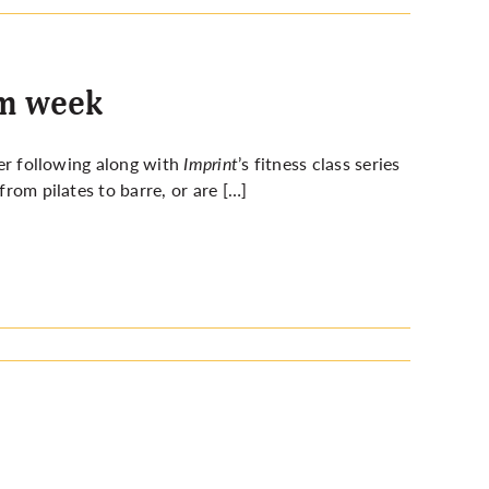
am week
ter following along with
Imprint
’s fitness class series
from pilates to barre, or are […]