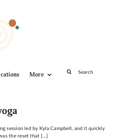
Search
ications
More
for:
 yoga
ng session led by Kyla Campbell, and it quickly
as the reset that […]