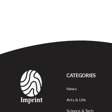
CATEGORIES
News
Arts & Life
Science & Tech