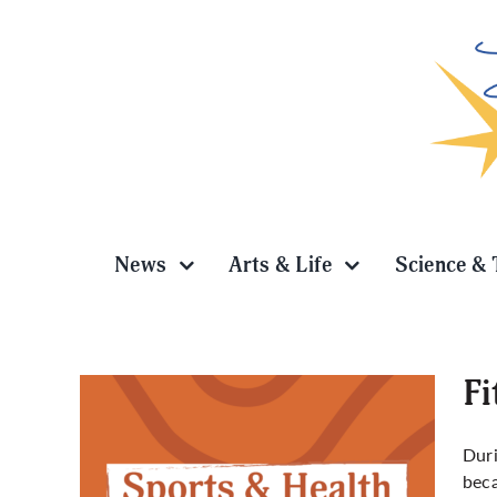
Skip
to
content
News
Arts & Life
Science & 
Fi
Duri
beca
 flow