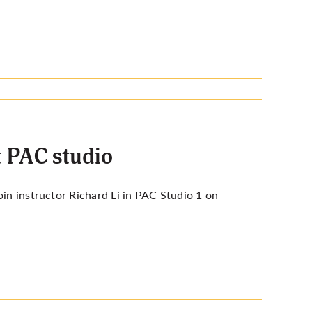
t PAC studio
join
instructor Richard Li
in PAC Studio 1 on