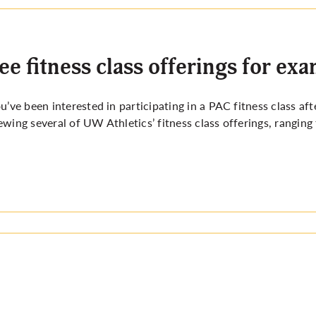
ee fitness class offerings for ex
ou’ve been interested in participating in a PAC fitness class af
ewing several of UW Athletics’ fitness class offerings, ranging 