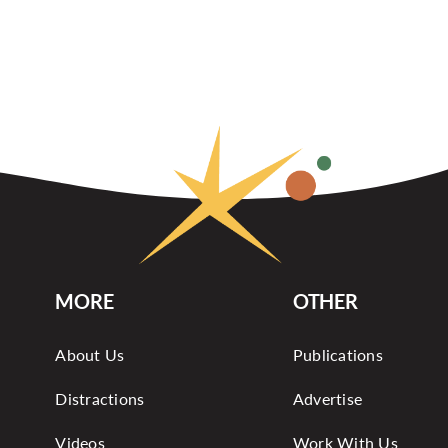
MORE
OTHER
About Us
Publications
Distractions
Advertise
Videos
Work With Us