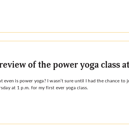
review of the power yoga class a
 even is power yoga? I wasn’t sure until I had the chance to 
sday at 1 p.m. for my first ever yoga class.