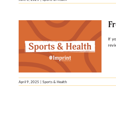
Fr
If y
revi
or exam
April 9, 2025
|
Sports & Health