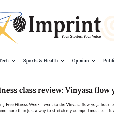
Tech
Sports & Health
Opinion
Publ
tness class review: Vinyasa flow
ng Free Fitness Week, I went to the Vinyasa flow yoga hour lo
me more than just a way to stretch my cramped muscles – it w