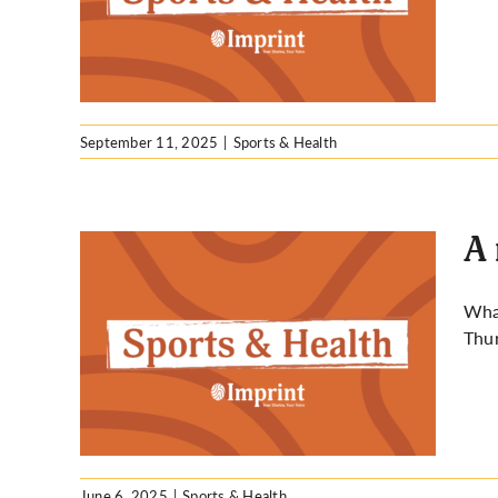
September 11, 2025
|
Sports & Health
A 
What
Thur
ass at
June 6, 2025
|
Sports & Health