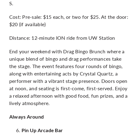
S.
Cost: Pre-sale: $15 each, or two for $25. At the door:
$20 (if available)
Distance: 12-minute ION ride from UW Station
End your weekend with Drag Bingo Brunch where a
unique blend of bingo and drag performances take
the stage. The event features four rounds of bingo,
along with entertaining acts by Crystal Quartz, a
performer with a vibrant stage presence. Doors open
at noon, and seating is first-come, first-served. Enjoy
a relaxed afternoon with good food, fun prizes, and a
lively atmosphere.
Always Around
Pin Up Arcade Bar