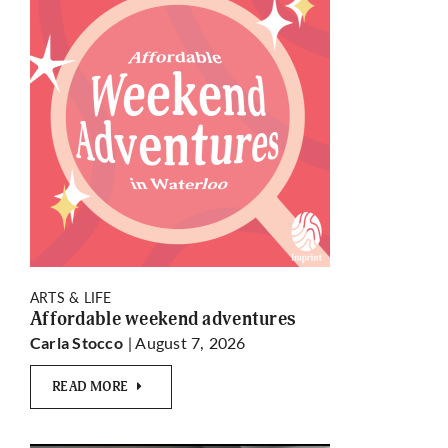
ARTS & LIFE
Affordable weekend adventures
| August 7, 2026
Carla Stocco
READ MORE