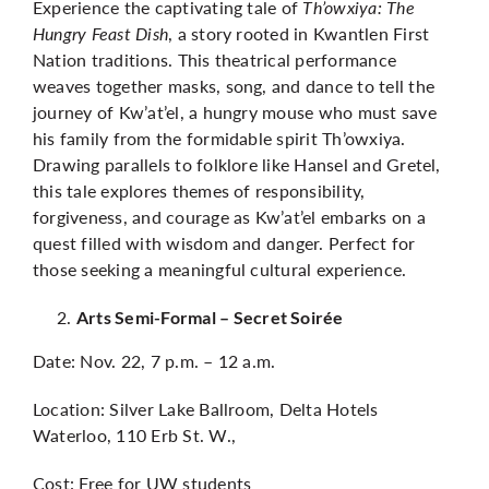
Experience the captivating tale of
Th’owxiya: The
Hungry Feast Dish
, a story rooted in Kwantlen First
Nation traditions. This theatrical performance
weaves together masks, song, and dance to tell the
journey of Kw’at’el, a hungry mouse who must save
his family from the formidable spirit Th’owxiya.
Drawing parallels to folklore like Hansel and Gretel,
this tale explores themes of responsibility,
forgiveness, and courage as Kw’at’el embarks on a
quest filled with wisdom and danger. Perfect for
those seeking a meaningful cultural experience.
Arts Semi-Formal – Secret Soirée
Date: Nov. 22, 7 p.m. – 12 a.m.
Location: Silver Lake Ballroom, Delta Hotels
Waterloo, 110 Erb St. W.,
Cost: Free for UW students