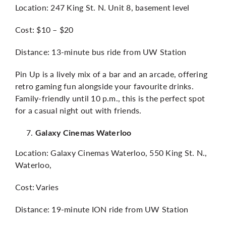
Location: 247 King St. N. Unit 8, basement level
Cost: $10 – $20
Distance: 13-minute bus ride from UW Station
Pin Up is a lively mix of a bar and an arcade, offering
retro gaming fun alongside your favourite drinks.
Family-friendly until 10 p.m., this is the perfect spot
for a casual night out with friends.
Galaxy Cinemas Waterloo
Location: Galaxy Cinemas Waterloo, 550 King St. N.,
Waterloo,
Cost: Varies
Distance: 19-minute ION ride from UW Station