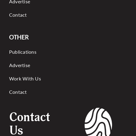
Advertise
Contact
OTHER
Publications
Advertise
Work With Us
Contact
Contact
Us