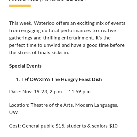
More
This week, Waterloo offers an exciting mix of events,
from engaging cultural performances to creative
gatherings and thrilling entertainment. It’s the
perfect time to unwind and have a good time before
the stress of finals kicks in.
Special Events
TH’OWXIYA The Hungry Feast Dish
Date: Nov. 19-23, 2 p.m. – 11:59 p.m.
Location: Theatre of the Arts, Modern Languages,
UW
Cost: General public $15, students & seniors $10