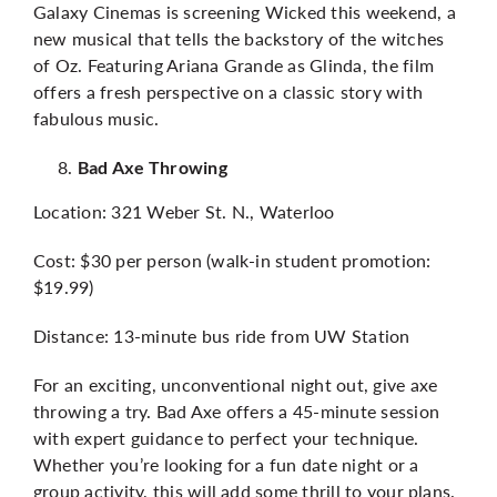
Galaxy Cinemas is screening Wicked this weekend, a
new musical that tells the backstory of the witches
of Oz. Featuring Ariana Grande as Glinda, the film
offers a fresh perspective on a classic story with
fabulous music.
Bad Axe Throwing
Location: 321 Weber St. N., Waterloo
Cost: $30 per person (walk-in student promotion:
$19.99)
Distance: 13-minute bus ride from UW Station
For an exciting, unconventional night out, give axe
throwing a try. Bad Axe offers a 45-minute session
with expert guidance to perfect your technique.
Whether you’re looking for a fun date night or a
group activity, this will add some thrill to your plans.