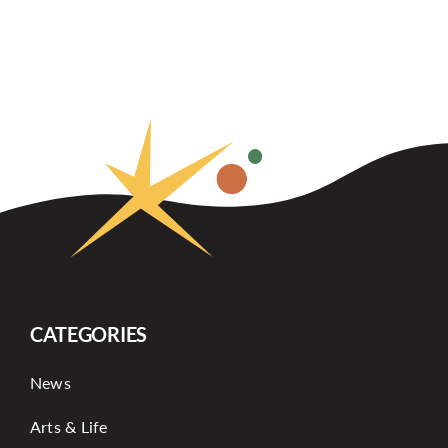
CATEGORIES
News
Arts & Life