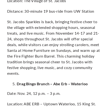
Location: The Village of St. Jacobs
Distance: 30-minute 19 bus-ride from UW Station
St. Jacobs Sparkles is back, bringing festive cheer to
the village with extended shopping hours, seasonal
treats, and live music. From November 14-17 and 21-
24, shops throughout St. Jacobs will offer special
deals, while visitors can enjoy strolling carolers, meet
Santa at Home Furniture on Sundays, and warm up at
the Fire Fighter Burn Barrel. This charming holiday
tradition brings seasonal cheer to St. Jacobs with
festive shopping, live music, and cozy community
events.
Drag Bingo Brunch – Abe Erb – Waterloo
Date: Nov. 24, 12 p.m. – 3 p.m.
Location: ABE ERB – Uptown Waterloo, 15 King St.