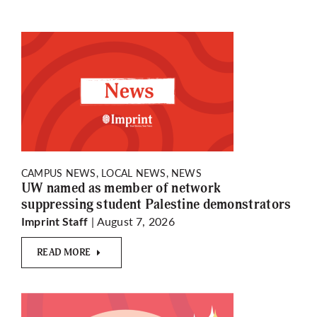
CAMPUS NEWS, LOCAL NEWS, NEWS
UW named as member of network
suppressing student Palestine demonstrators
| August 7, 2026
Imprint Staff
READ MORE