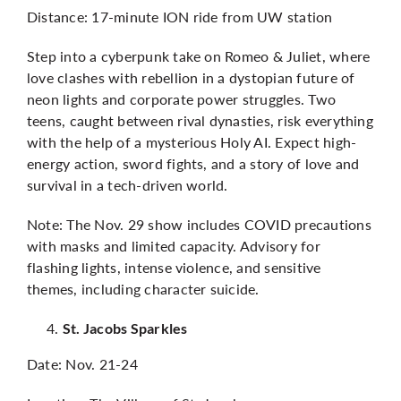
Distance: 17-minute ION ride from UW station
Step into a cyberpunk take on Romeo & Juliet, where
love clashes with rebellion in a dystopian future of
neon lights and corporate power struggles. Two
teens, caught between rival dynasties, risk everything
with the help of a mysterious Holy AI. Expect high-
energy action, sword fights, and a story of love and
survival in a tech-driven world.
Note: The Nov. 29 show includes COVID precautions
with masks and limited capacity. Advisory for
flashing lights, intense violence, and sensitive
themes, including character suicide.
St. Jacobs Sparkles
Date: Nov. 21-24