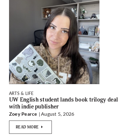
ARTS & LIFE
UW English student lands book trilogy deal
with indie publisher
| August 5, 2026
Zoey Pearce
READ MORE