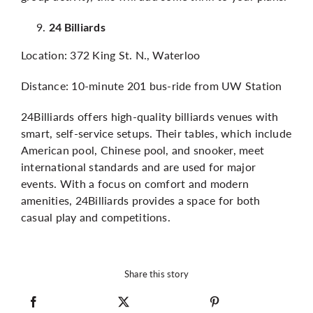
24 Billiards
Location: 372 King St. N., Waterloo
Distance: 10-minute 201 bus-ride from UW Station
24Billiards offers high-quality billiards venues with
smart, self-service setups. Their tables, which include
American pool, Chinese pool, and snooker, meet
international standards and are used for major
events. With a focus on comfort and modern
amenities, 24Billiards provides a space for both
casual play and competitions.
Share this story