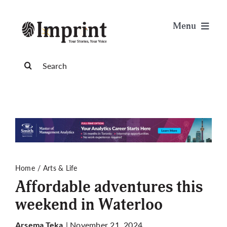
Skip
to
Menu
content
News
Search
for:
Arts & Life
Science & Tech
Sports & Health
Home
Arts & Life
Affordable adventures this
Opinion
weekend in Waterloo
Publications
| November 21, 2024
Arsema Teka