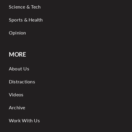
Science & Tech
Sports & Health
Opinion
MORE
About Us
Distractions
Videos
Archive
Work With Us