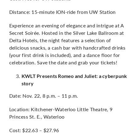
Distance: 15-minute ION-ride from UW Station
Experience an evening of elegance and intrigue at A
Secret Soirée. Hosted in the Silver Lake Ballroom at
Delta Hotels, the night features a selection of
delicious snacks, a cash bar with handcrafted drinks
(your first drink is included), and a dance floor for
celebration. Save the date and grab your tickets!
KWLT Presents Romeo and Juliet: a cyberpunk
story
Date: Nov. 22, 8 p.m. – 11 p.m.
Location: Kitchener-Waterloo Little Theatre, 9
Princess St. E., Waterloo
Cost: $22.63 – $27.96