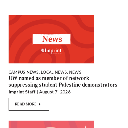
CAMPUS NEWS, LOCAL NEWS, NEWS
UW named as member of network
suppressing student Palestine demonstrators
| August 7, 2026
Imprint Staff
READ MORE