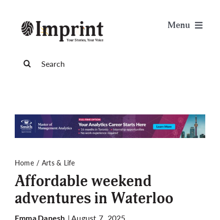
Skip
to
Menu
content
News
Search
for:
Arts & Life
Science & Tech
Sports & Health
Home
Arts & Life
Affordable weekend
Opinion
adventures in Waterloo
Publications
| August 7, 2025
Emma Danesh