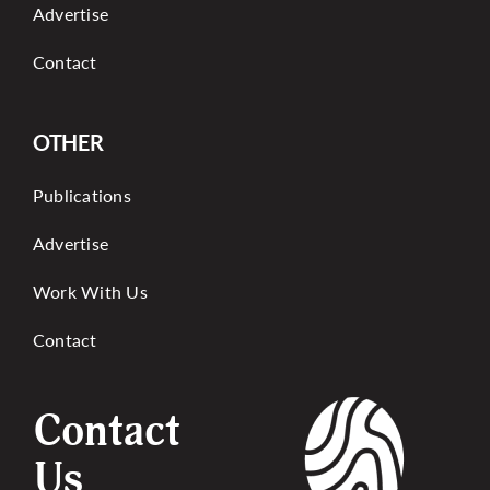
Advertise
Contact
OTHER
Publications
Advertise
Work With Us
Contact
Contact
Us