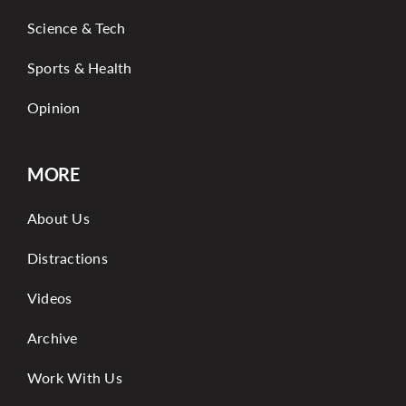
Science & Tech
Sports & Health
Opinion
MORE
About Us
Distractions
Videos
Archive
Work With Us