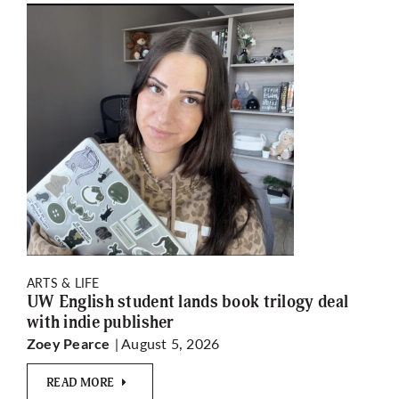
ARTS & LIFE
UW English student lands book trilogy deal
with indie publisher
| August 5, 2026
Zoey Pearce
READ MORE