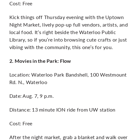
Cost: Free
Kick things off Thursday evening with the Uptown
Night Market, lively pop-up full vendors, artists, and
local food. It’s right beside the Waterloo Public
Library, so if you’re into browsing cute crafts or just
vibing with the community, this one’s for you.
2. Movies in the Park: Flow
Location: Waterloo Park Bandshell, 100 Westmount
Rd. N., Waterloo
Date: Aug. 7, 9 p.m.
Distance: 13 minute ION ride from UW station
Cost: Free
After the night market, grab a blanket and walk over