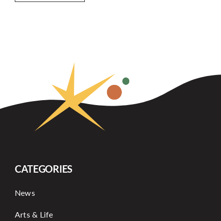
CATEGORIES
News
Arts & Life