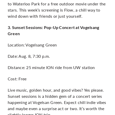
to Waterloo Park for a free outdoor movie under the
stars. This week’s screening is Flow, a chill way to
wind down with friends or just yourself.
3. Sunset Sessions: Pop-Up Concert at Vogelsang
Green
Location: Vogelsang Green
Date: Aug. 8, 7:30 p.m.
Distance: 25 minute ION ride from UW station
Cost: Free
Live music, golden hour, and good vibes? Yes please.
Sunset sessions is a hidden gem of a concert series
happening at Vogelsan Green. Expect chill indie vibes
and maybe even a surprise act or two. It’s worth the
slightly longer ION trip.