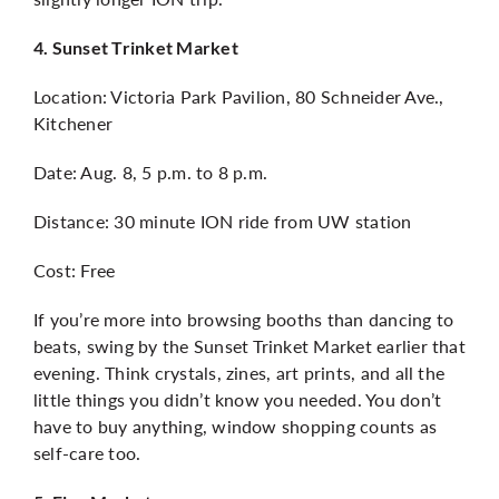
4. Sunset Trinket Market
Location: Victoria Park Pavilion, 80 Schneider Ave.,
Kitchener
Date: Aug. 8, 5 p.m. to 8 p.m.
Distance: 30 minute ION ride from UW station
Cost: Free
If you’re more into browsing booths than dancing to
beats, swing by the Sunset Trinket Market earlier that
evening. Think crystals, zines, art prints, and all the
little things you didn’t know you needed. You don’t
have to buy anything, window shopping counts as
self-care too.