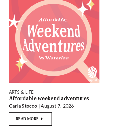
ARTS & LIFE
Affordable weekend adventures
| August 7, 2026
Carla Stocco
READ MORE