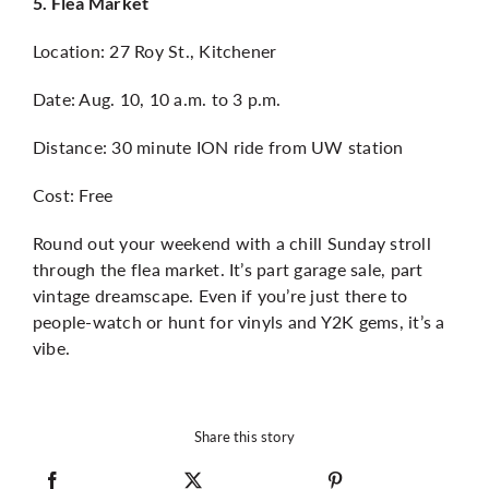
5. Flea Market
Location: 27 Roy St., Kitchener
Date: Aug. 10, 10 a.m. to 3 p.m.
Distance: 30 minute ION ride from UW station
Cost: Free
Round out your weekend with a chill Sunday stroll
through the flea market. It’s part garage sale, part
vintage dreamscape. Even if you’re just there to
people-watch or hunt for vinyls and Y2K gems, it’s a
vibe.
Share this story