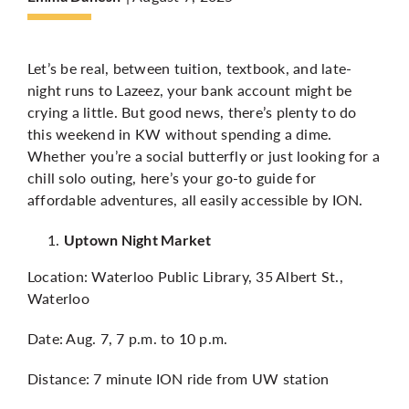
More
Let’s be real, between tuition, textbook, and late-
night runs to Lazeez, your bank account might be
crying a little. But good news, there’s plenty to do
this weekend in KW without spending a dime.
Whether you’re a social butterfly or just looking for a
chill solo outing, here’s your go-to guide for
affordable adventures, all easily accessible by ION.
Uptown Night Market
Location: Waterloo Public Library, 35 Albert St.,
Waterloo
Date: Aug. 7, 7 p.m. to 10 p.m.
Distance: 7 minute ION ride from UW station