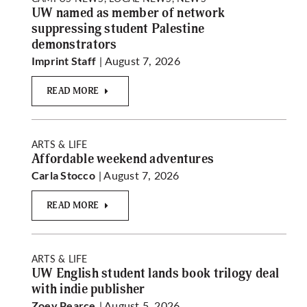
UW named as member of network
suppressing student Palestine
demonstrators
| August 7, 2026
Imprint Staff
READ MORE
ARTS & LIFE
Affordable weekend adventures
| August 7, 2026
Carla Stocco
READ MORE
ARTS & LIFE
UW English student lands book trilogy deal
with indie publisher
| August 5, 2026
Zoey Pearce