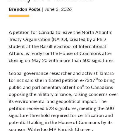
| June 3, 2026
Brendon Poste
More
A petition for Canada to leave the North Atlantic
Treaty Organization (NATO), created by a PhD
student at the Balsillie School of International
Affairs, is ready for the House of Commons after
closing on May 20 with more than 600 signatures.
Global governance researcher and activist Tamara
Lorincz said she initiated petition e-7317 “to bring
public and parliamentary attention” to Canadians
opposing the military alliance, raising concerns over
its environmental and geopolitical impact. The
petition received 623 signatures, meeting the 500
signature threshold required for certification and
potential tabling in the House of Commons by its
sponsor, Waterloo MP Bardish Chagger.