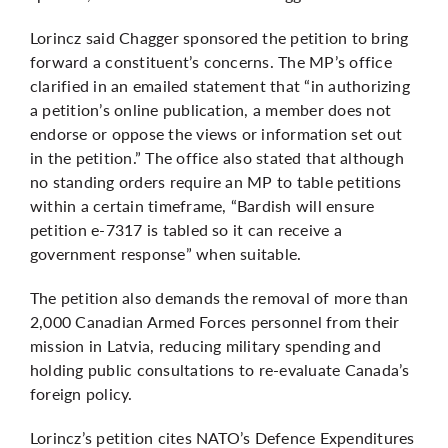
Lorincz said Chagger sponsored the petition to bring
forward a constituent’s concerns. The MP’s office
clarified in an emailed statement that “in authorizing
a petition’s online publication, a member does not
endorse or oppose the views or information set out
in the petition.” The office also stated that although
no standing orders require an MP to table petitions
within a certain timeframe, “Bardish will ensure
petition e-7317 is tabled so it can receive a
government response” when suitable.
The petition also demands the removal of more than
2,000 Canadian Armed Forces personnel from their
mission in Latvia, reducing military spending and
holding public consultations to re-evaluate Canada’s
foreign policy.
Lorincz’s petition cites NATO’s Defence Expenditures