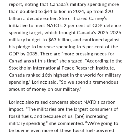
report, noting that Canada’s military spending more
than doubled to $44 billion in 2024, up from $20
billion a decade earlier. She criticized Carney’s
initiative to meet NATO’s 2 per cent of GDP defence
spending target, which brought Canada’s 2025-2026
military budget to $63 billion, and cautioned against
his pledge to increase spending to 5 per cent of the
GDP by 2035. There are “more pressing needs for
Canadians at this time” she argued. “According to the
Stockholm International Peace Research Institute,
Canada ranked 16th highest in the world for military
spending,” Lorincz said. “So we spend a tremendous
amount of money on our military.”
Lorincz also raised concerns about NATO’s carbon
impact. “The militaries are the largest consumers of
fossil fuels, and because of us, [are] increasing
military spending,” she commented. “We’re going to
be buying even more of these fossil fuel-powered