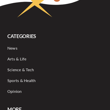
CATEGORIES
News
Arts & Life
Science & Tech
Sports & Health
Opinion
MORE