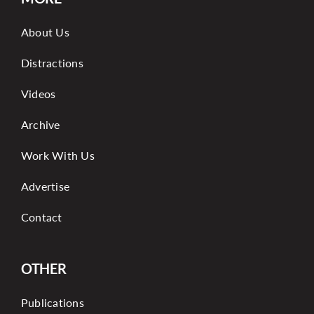
About Us
Distractions
Videos
Archive
Work With Us
Advertise
Contact
OTHER
Publications