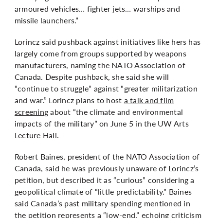
armoured vehicles… fighter jets… warships and
missile launchers.”
Lorincz said pushback against initiatives like hers has
largely come from groups supported by weapons
manufacturers, naming the NATO Association of
Canada. Despite pushback, she said she will
“continue to struggle” against “greater militarization
and war.” Lorincz plans to host
a talk and film
screening
about “the climate and environmental
impacts of the military” on June 5 in the UW Arts
Lecture Hall.
Robert Baines, president of the NATO Association of
Canada, said he was previously unaware of Lorincz’s
petition, but described it as “curious” considering a
geopolitical climate of “little predictability.” Baines
said Canada’s past military spending mentioned in
the petition represents a “low-end,” echoing criticism