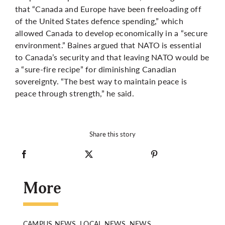
that “Canada and Europe have been freeloading off
of the United States defence spending,” which
allowed Canada to develop economically in a “secure
environment.” Baines argued that NATO is essential
to Canada’s security and that leaving NATO would be
a “sure-fire recipe” for diminishing Canadian
sovereignty. “The best way to maintain peace is
peace through strength,” he said.
Share this story
More
CAMPUS NEWS, LOCAL NEWS, NEWS