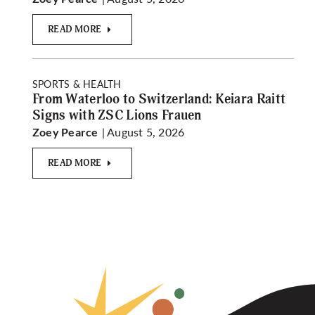
READ MORE
SPORTS & HEALTH
From Waterloo to Switzerland: Keiara Raitt
Signs with ZSC Lions Frauen
| August 5, 2026
Zoey Pearce
READ MORE