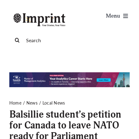
Skip
to
Menu
content
News
Search
for:
Arts & Life
Science & Tech
Sports & Health
Home
News
Local News
Balsillie student’s petition
Opinion
for Canada to leave NATO
ready for Parliament
Publications