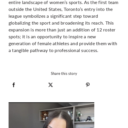
entire landscape of women’s sports. As the first team
outside the United States, Toronto’s entry into the
league symbolizes a significant step toward
globalizing the sport and broadening its reach. This
expansion is more than just an addition of 12 roster
spots; it is an opportunity to inspire a new
generation of female athletes and provide them with
a tangible pathway to professional success.
Share this story