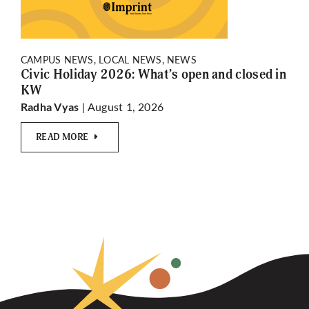
CAMPUS NEWS, LOCAL NEWS, NEWS
Civic Holiday 2026: What’s open and closed in
KW
| August 1, 2026
Radha Vyas
READ MORE