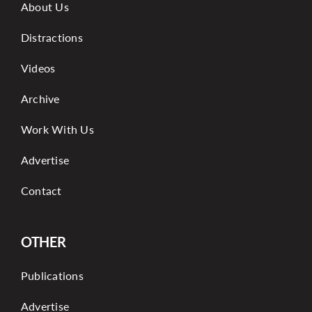
About Us
Distractions
Videos
Archive
Work With Us
Advertise
Contact
OTHER
Publications
Advertise