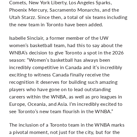
Comets, New York Liberty, Los Angeles Sparks,
Phoenix Mercury, Sacramento Monarchs, and the
Utah Starzz. Since then, a total of six teams including
the new team in Toronto have been added.
Isabelle Sinclair, a former member of the UW
women’s basketball team, had this to say about the
WNBA’s decision to give Toronto a spot in the 2026
season: “Women’s basketball has always been
incredibly competitive in Canada and it’s incredibly
exciting to witness Canada finally receive the
recognition it deserves for building such amazing
players who have gone on to lead outstanding
careers within the WNBA, as well as pro leagues in
Europe, Oceania, and Asia. I’m incredibly excited to
see Toronto’s new team flourish in the WNBA.”
The inclusion of a Toronto team in the WNBA marks
a pivotal moment, not just for the city, but for the