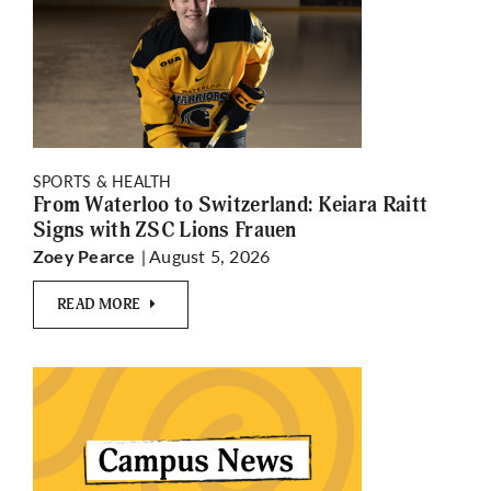
SPORTS & HEALTH
From Waterloo to Switzerland: Keiara Raitt
Signs with ZSC Lions Frauen
| August 5, 2026
Zoey Pearce
READ MORE