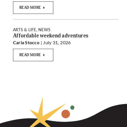
READ MORE
ARTS & LIFE, NEWS
Affordable weekend adventures
| July 31, 2026
Carla Stocco
READ MORE