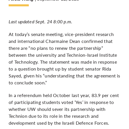
More
Last updated Sept. 24 8:00 p.m.
At today’s senate meeting, vice-president research
and international Charmaine Dean confirmed that
there are “no plans to renew the partnership”
between the university and Technion-Israel Institute
of Technology. The statement was made in response
to a question brought up by student senator Rida
Sayed, given his “understanding that the agreement is
to conclude soon.”
In a
referendum held October last year
, 83.9 per cent
of participating students voted ‘Yes’ in response to
whether UW should sever its partnership with
Technion due to its role in the research and
development used by the Israeli Defence Forces.