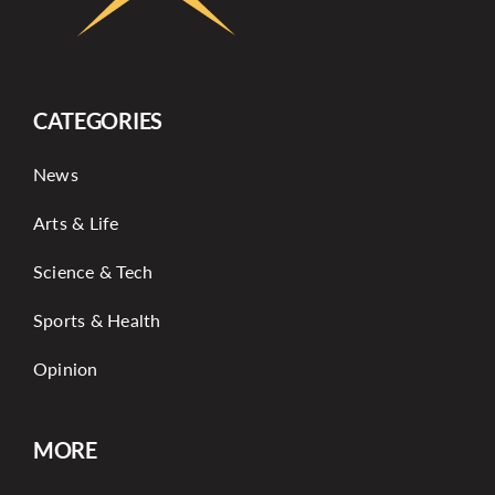
CATEGORIES
News
Arts & Life
Science & Tech
Sports & Health
Opinion
MORE