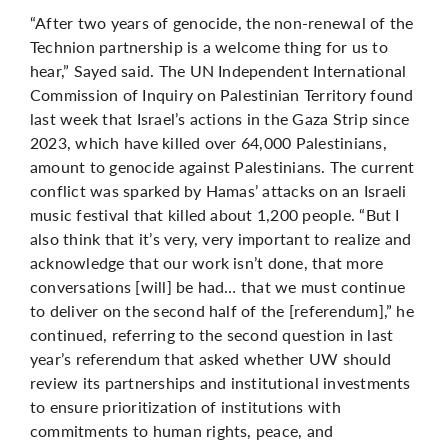
“After two years of genocide, the non-renewal of the
Technion partnership is a welcome thing for us to
hear,” Sayed said. The UN Independent International
Commission of Inquiry on Palestinian Territory found
last week that Israel’s actions in the Gaza Strip since
2023, which have killed
over 64,000 Palestinians,
amount to genocide against Palestinians. The current
conflict was sparked by Hamas’ attacks on an Israeli
music festival that killed about 1,200 people. “But I
also think that it’s very, very important to realize and
acknowledge that our work isn’t done, that more
conversations [will] be had… that we must continue
to deliver on the second half of the [referendum],” he
continued, referring to the second question in last
year’s referendum that asked whether UW should
review its partnerships and institutional investments
to ensure prioritization of institutions with
commitments to human rights, peace, and