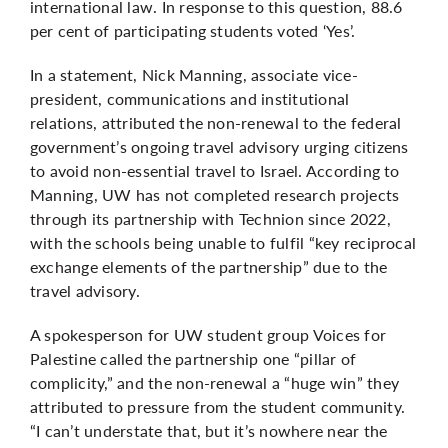
international law. In response to this question, 88.6
per cent of participating students voted ‘Yes’.
In a statement, Nick Manning, associate vice-
president, communications and institutional
relations, attributed the non-renewal to the federal
government’s ongoing travel advisory urging citizens
to
avoid non-essential travel
to Israel. According to
Manning, UW has not completed research projects
through its partnership with Technion since 2022,
with the schools being unable to fulfil “key reciprocal
exchange elements of the partnership” due to the
travel advisory.
A spokesperson for UW student group Voices for
Palestine called the partnership one “pillar of
complicity,” and the non-renewal a “huge win” they
attributed to pressure from the student community.
“I can’t understate that, but it’s nowhere near the