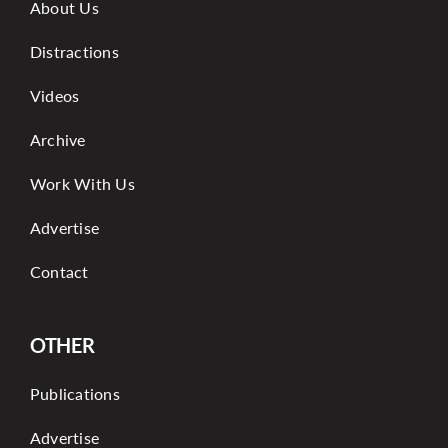
About Us
Distractions
Videos
Archive
Work With Us
Advertise
Contact
OTHER
Publications
Advertise