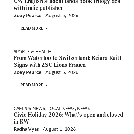
UW English student lands book trilogy deal
with indie publisher
| August 5, 2026
Zoey Pearce
READ MORE
SPORTS & HEALTH
From Waterloo to Switzerland: Keiara Raitt
Signs with ZSC Lions Frauen
| August 5, 2026
Zoey Pearce
READ MORE
CAMPUS NEWS, LOCAL NEWS, NEWS
Civic Holiday 2026: What’s open and closed
in KW
| August 1, 2026
Radha Vyas