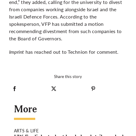
end,” they added, calling for the university to divest
from companies working alongside Israel and the
Israeli Defence Forces. According to the
spokesperson, VFP has submitted a motion
recommending divestment from such companies to
the Board of Governors.
Imprint
has reached out to Technion for comment.
Share this story
More
ARTS & LIFE