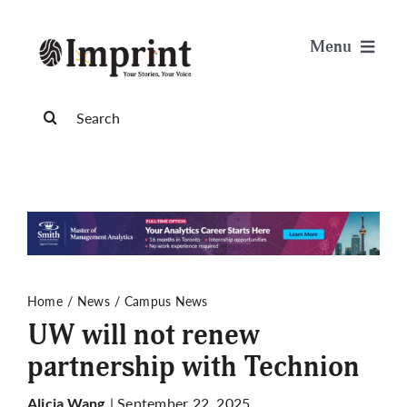
Skip
to
Menu
content
News
Search
for:
Arts & Life
Science & Tech
Sports & Health
Home
News
Campus News
UW will not renew
Opinion
partnership with Technion
Publications
| September 22, 2025
Alicia Wang