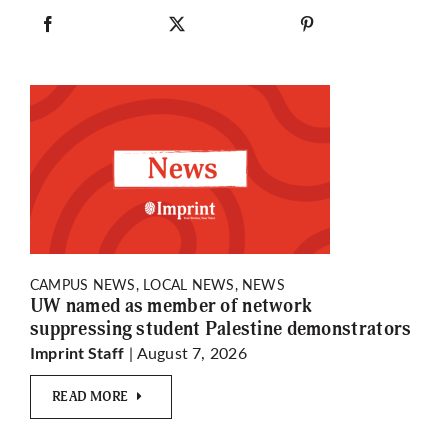
CAMPUS NEWS, LOCAL NEWS, NEWS
UW named as member of network
suppressing student Palestine demonstrators
| August 7, 2026
Imprint Staff
READ MORE