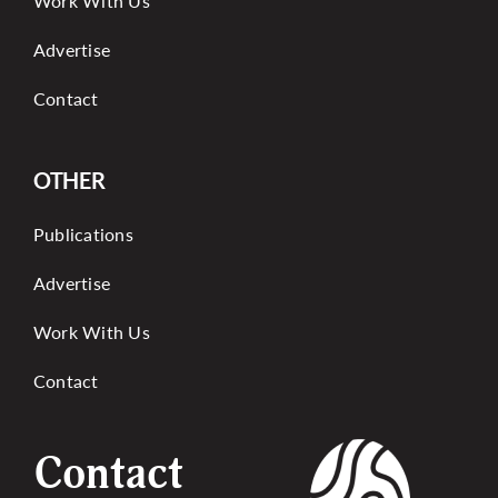
Work With Us
Advertise
Contact
OTHER
Publications
Advertise
Work With Us
Contact
Contact