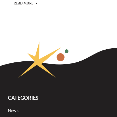
READ MORE
CATEGORIES
News