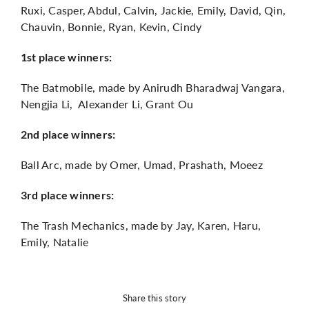
Ruxi, Casper, Abdul, Calvin, Jackie, Emily, David, Qin,
Chauvin, Bonnie, Ryan, Kevin, Cindy
1st place winners:
The Batmobile, made by Anirudh Bharadwaj Vangara,
Nengjia Li, Alexander Li, Grant Ou
2nd place winners:
Ball Arc, made by Omer, Umad, Prashath, Moeez
3rd place winners:
The Trash Mechanics, made by Jay, Karen, Haru,
Emily, Natalie
Share this story