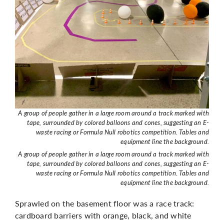
A group of people gather in a large room around a track marked with
tape, surrounded by colored balloons and cones, suggesting an E-
waste racing or Formula Null robotics competition. Tables and
equipment line the background.
A group of people gather in a large room around a track marked with
tape, surrounded by colored balloons and cones, suggesting an E-
waste racing or Formula Null robotics competition. Tables and
equipment line the background.
Sprawled on the basement floor was a race track:
cardboard barriers with orange, black, and white