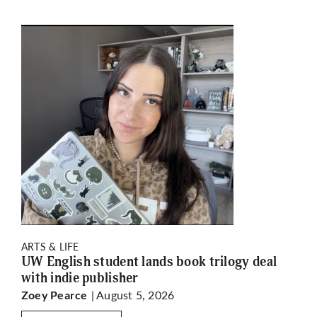
ARTS & LIFE
UW English student lands book trilogy deal
with indie publisher
| August 5, 2026
Zoey Pearce