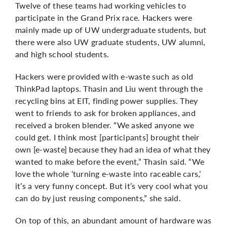
Twelve of these teams had working vehicles to
participate in the Grand Prix race. Hackers were
mainly made up of UW undergraduate students, but
there were also UW graduate students, UW alumni,
and high school students.
Hackers were provided with e-waste such as old
ThinkPad laptops. Thasin and Liu went through the
recycling bins at EIT, finding power supplies. They
went to friends to ask for broken appliances, and
received a broken blender. “We asked anyone we
could get. I think most [participants] brought their
own [e-waste] because they had an idea of what they
wanted to make before the event,” Thasin said. “We
love the whole ‘turning e-waste into raceable cars,’
it’s a very funny concept. But it’s very cool what you
can do by just reusing components,” she said.
On top of this, an abundant amount of hardware was