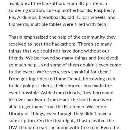
available at the hackathon. From 3D printers, a
soldering station, cut-up motherboards, Raspberry
Pis, Arduinos, breadboards, old RC car wheels, and
filaments, multiple tables were filled with tech.
Thasin emphasized the help of the community they
received to host the hackathon: “There’s so many
things that we could not have done without our
friends. We borrowed so many things and [received]
so much help… and some of them couldn’t even come
to the event. We’re very, very thankful for them.”
From getting rides to Home Depot, borrowing tech,
to designing stickers, their connections made the
event possible. Aside from friends, they borrowed
leftover hardware from Hack the North and were
able to get loans from the Kitchener-Waterloo
Library of Things, even though they didn’t have a
subscription. On the first night, Thasin invited the
UW DJ club to set the mood with free rein. Even the