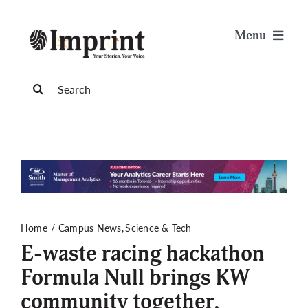
Skip
to
Menu
content
News
Search
for:
Arts & Life
Science & Tech
Sports & Health
Home
Campus News
Science & Tech
E-waste racing hackathon
Opinion
Formula Null brings KW
community together,
Publications