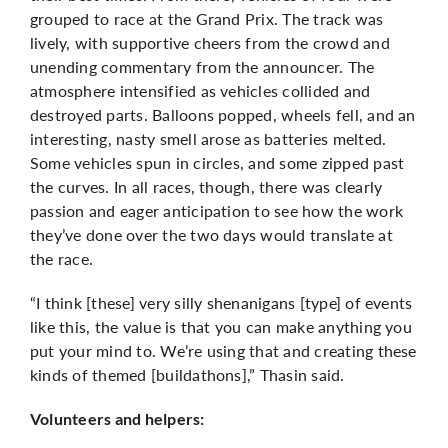
grouped to race at the Grand Prix. The track was
lively, with supportive cheers from the crowd and
unending commentary from the announcer. The
atmosphere intensified as vehicles collided and
destroyed parts. Balloons popped, wheels fell, and an
interesting, nasty smell arose as batteries melted.
Some vehicles spun in circles, and some zipped past
the curves. In all races, though, there was clearly
passion and eager anticipation to see how the work
they’ve done over the two days would translate at
the race.
“I think [these] very silly shenanigans [type] of events
like this, the value is that you can make anything you
put your mind to. We’re using that and creating these
kinds of themed [buildathons],” Thasin said.
Volunteers and helpers: