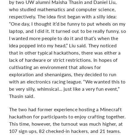
by two UW alumni Maisha Thasin and Daniel Liu,
who studied mathematics and computer science,
respectively. The idea first began with a silly idea:
“One day, I thought it’d be funny to put wheels on my
laptop, and I did it. It turned out to be really funny, so
I wanted more people to do it and that’s when the
idea popped into my head,” Liu said. They noticed
that in other typical hackathons, there was either a
lack of hardware or strict restrictions. In hopes of
cultivating an environment that allows for
exploration and shenanigans, they decided to run
with an electronics racing league. “We wanted this to
be very silly, whimsical… just like a very fun event,”
Thasin said.
The two had former experience hosting a Minecraft
hackathon for participants to enjoy crafting together.
This time, however, the turnout was much higher, at
107 sign ups, 82 checked-in hackers, and 21 teams.