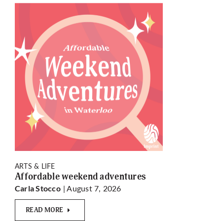
ARTS & LIFE
Affordable weekend adventures
| August 7, 2026
Carla Stocco
READ MORE