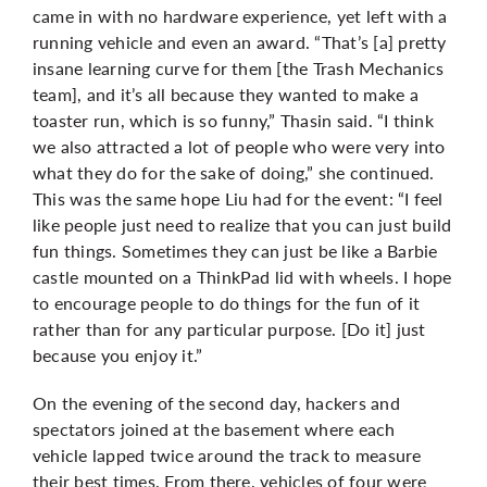
came in with no hardware experience, yet left with a
running vehicle and even an award. “That’s [a] pretty
insane learning curve for them [the Trash Mechanics
team], and it’s all because they wanted to make a
toaster run, which is so funny,” Thasin said. “I think
we also attracted a lot of people who were very into
what they do for the sake of doing,” she continued.
This was the same hope Liu had for the event: “I feel
like people just need to realize that you can just build
fun things. Sometimes they can just be like a Barbie
castle mounted on a ThinkPad lid with wheels. I hope
to encourage people to do things for the fun of it
rather than for any particular purpose. [Do it] just
because you enjoy it.”
On the evening of the second day, hackers and
spectators joined at the basement where each
vehicle lapped twice around the track to measure
their best times. From there, vehicles of four were