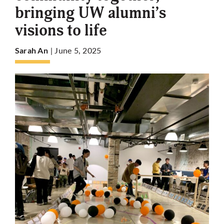
bringing UW alumni’s
visions to life
More
| June 5, 2025
Sarah An