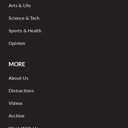
Arts & Life
Science & Tech
Sports & Health
Opinion
MORE
About Us
Distractions
Videos
Archive