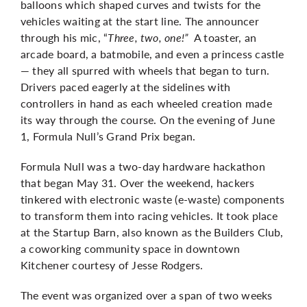
balloons which shaped curves and twists for the
vehicles waiting at the start line. The announcer
through his mic, “
Three, two, one!”
A toaster, an
arcade board, a batmobile, and even a princess castle
— they all spurred with wheels that began to turn.
Drivers paced eagerly at the sidelines with
controllers in hand as each wheeled creation made
its way through the course. On the evening of June
1, Formula Null’s Grand Prix began.
Formula Null was a two-day hardware hackathon
that began May 31. Over the weekend, hackers
tinkered with electronic waste (e-waste) components
to transform them into racing vehicles. It took place
at the Startup Barn, also known as the Builders Club,
a coworking community space in downtown
Kitchener courtesy of Jesse Rodgers.
The event was organized over a span of two weeks