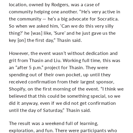
location, owned by Rodgers, was a case of
community helping one another. “He’s very active in
the community — he’s a big advocate for Socratica.
So when we asked him, ‘Can we do this very silly
thing?’ he [was] like, ‘Sure’ and he just gave us the
key [on] the first day,” Thasin said.
However, the event wasn’t without dedication and
grit from Thasin and Liu. Working full time, this was
an “after 5 p.m.” project for Thasin. They were
spending out of their own pocket, up until they
received confirmation from their largest sponsor,
Shopify, on the first morning of the event. “I think we
believed that this could be something special, so we
did it anyway, even if we did not get confirmation
until the day of Saturday,” Thasin said.
The result was a weekend full of learning,
exploration, and fun. There were participants who