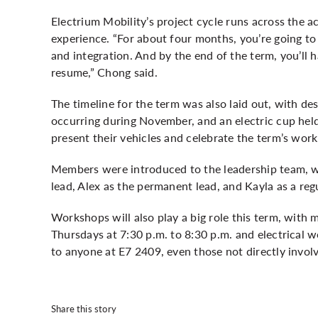
Electrium Mobility’s project cycle runs across the 
experience. “For about four months, you’re going to
and integration. And by the end of the term, you’ll 
resume,” Chong said.
The timeline for the term was also laid out, with d
occurring during November, and an electric cup held
present their vehicles and celebrate the term’s work
Members were introduced to the leadership team, wi
lead, Alex as the permanent lead, and Kayla as a regu
Workshops will also play a big role this term, with
Thursdays at 7:30 p.m. to 8:30 p.m. and electrical 
to anyone at E7 2409, even those not directly involv
Share this story