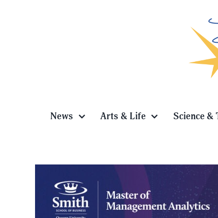
Skip
to
content
News
Arts & Life
Science & 