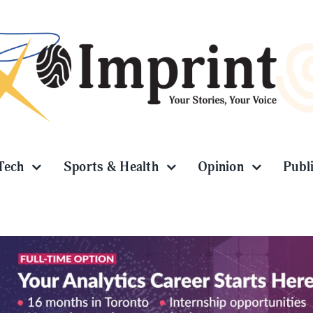
Tech
Sports & Health
Opinion
Publ