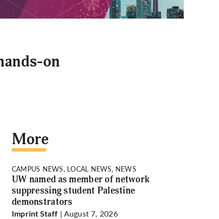
 hands-on
More
CAMPUS NEWS, LOCAL NEWS, NEWS
UW named as member of network
suppressing student Palestine
demonstrators
| August 7, 2026
Imprint Staff