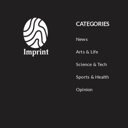
CATEGORIES
News
Arts & Life
Science & Tech
Sports & Health
Opinion