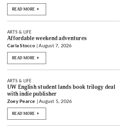
READ MORE
ARTS & LIFE
Affordable weekend adventures
| August 7, 2026
Carla Stocco
READ MORE
ARTS & LIFE
UW English student lands book trilogy deal
with indie publisher
| August 5, 2026
Zoey Pearce
READ MORE