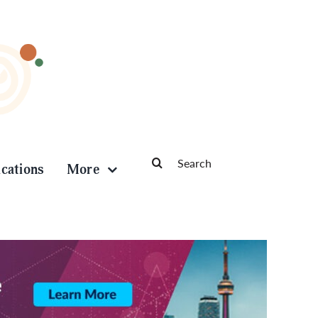
Search
ications
More
for: