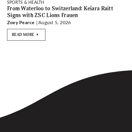
SPORTS & HEALTH
From Waterloo to Switzerland: Keiara Raitt
Signs with ZSC Lions Frauen
| August 5, 2026
Zoey Pearce
READ MORE