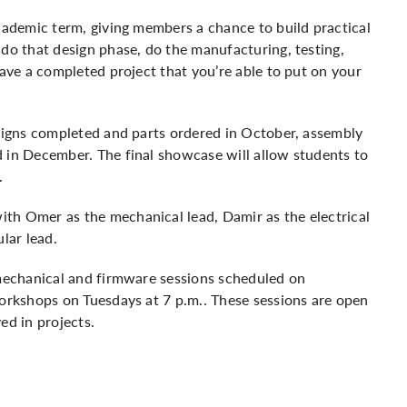
academic term, giving members a chance to build practical
 do that design phase, do the manufacturing, testing,
have a completed project that you’re able to put on your
esigns completed and parts ordered in October, assembly
 in December. The final showcase will allow students to
.
th Omer as the mechanical lead, Damir as the electrical
lar lead.
 mechanical and firmware sessions scheduled on
workshops on Tuesdays at 7 p.m.. These sessions are open
ed in projects.