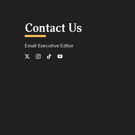
Contact Us
Email Executive Editor