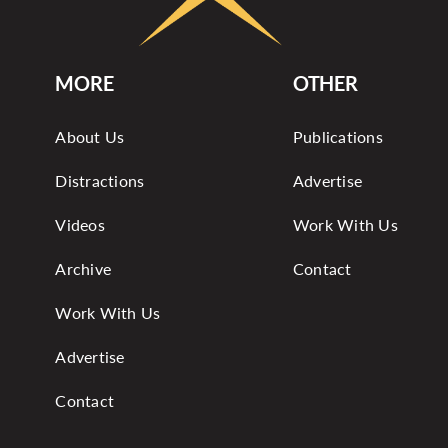
MORE
OTHER
About Us
Publications
Distractions
Advertise
Videos
Work With Us
Archive
Contact
Work With Us
Advertise
Contact