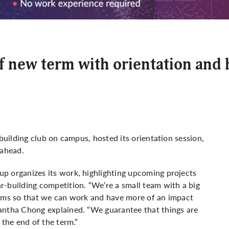
ff new term with orientation and
-building club on campus, hosted its orientation session,
ahead.
p organizes its work, highlighting upcoming projects
r-building competition. “We’re a small team with a big
eams so that we can work and have more of an impact
antha Chong explained. “We guarantee that things are
 the end of the term.”