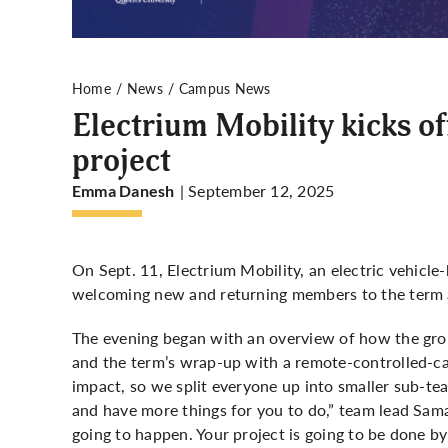
Home
News
Campus News
Electrium Mobility kicks o
project
| September 12, 2025
Emma Danesh
On Sept. 11, Electrium Mobility, an electric vehicle
welcoming new and returning members to the term 
The evening began with an overview of how the grou
and the term’s wrap-up with a remote-controlled-ca
impact, so we split everyone up into smaller sub-t
and have more things for you to do,” team lead Sam
going to happen. Your project is going to be done by