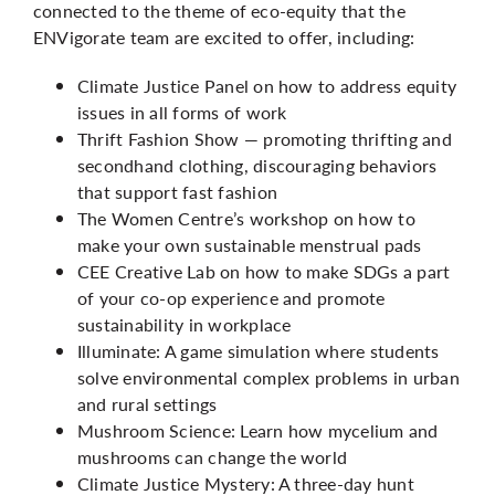
connected to the theme of eco-equity that the
ENVigorate team are excited to offer, including:
Climate Justice Panel on how to address equity
issues in all forms of work
Thrift Fashion Show — promoting thrifting and
secondhand clothing, discouraging behaviors
that support fast fashion
The Women Centre’s workshop on how to
make your own sustainable menstrual pads
CEE Creative Lab on how to make SDGs a part
of your co-op experience and promote
sustainability in workplace
Illuminate: A game simulation where students
solve environmental complex problems in urban
and rural settings
Mushroom Science: Learn how mycelium and
mushrooms can change the world
Climate Justice Mystery: A three-day hunt