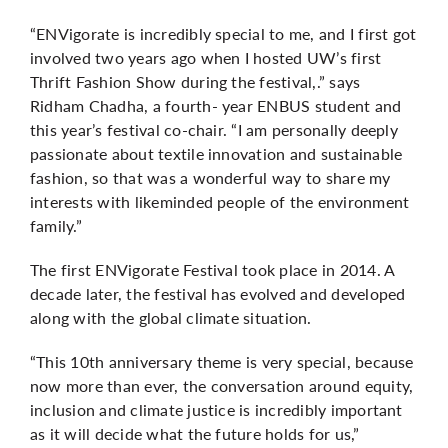
“ENVigorate is incredibly special to me, and I first got
involved two years ago when I hosted UW’s first
Thrift Fashion Show during the festival,.” says
Ridham Chadha, a fourth- year ENBUS student and
this year’s festival co-chair. “I am personally deeply
passionate about textile innovation and sustainable
fashion, so that was a wonderful way to share my
interests with likeminded people of the environment
family.”
The first ENVigorate Festival took place in 2014. A
decade later, the festival has evolved and developed
along with the global climate situation.
“This 10th anniversary theme is very special, because
now more than ever, the conversation around equity,
inclusion and climate justice is incredibly important
as it will decide what the future holds for us,”