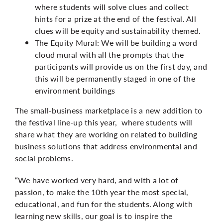
where students will solve clues and collect
hints for a prize at the end of the festival. All
clues will be equity and sustainability themed.
The Equity Mural: We will be building a word
cloud mural with all the prompts that the
participants will provide us on the first day, and
this will be permanently staged in one of the
environment buildings
The small-business marketplace is a new addition to
the festival line-up this year, where students will
share what they are working on related to building
business solutions that address environmental and
social problems.
“We have worked very hard, and with a lot of
passion, to make the 10th year the most special,
educational, and fun for the students. Along with
learning new skills, our goal is to inspire the