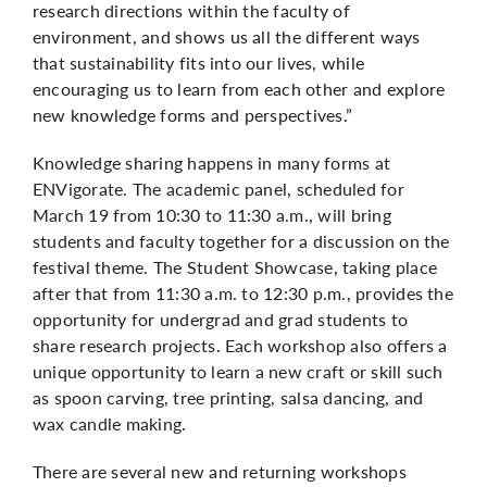
research directions within the faculty of
environment, and shows us all the different ways
that sustainability fits into our lives, while
encouraging us to learn from each other and explore
new knowledge forms and perspectives.”
Knowledge sharing happens in many forms at
ENVigorate. The academic panel, scheduled for
March 19 from 10:30 to 11:30 a.m., will bring
students and faculty together for a discussion on the
festival theme. The Student Showcase, taking place
after that from 11:30 a.m. to 12:30 p.m., provides the
opportunity for undergrad and grad students to
share research projects. Each workshop also offers a
unique opportunity to learn a new craft or skill such
as spoon carving, tree printing, salsa dancing, and
wax candle making.
There are several new and returning workshops