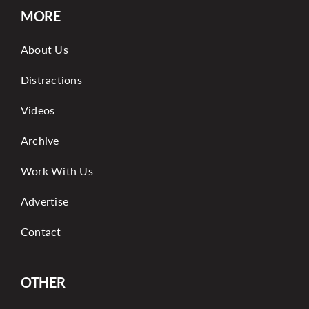
MORE
About Us
Distractions
Videos
Archive
Work With Us
Advertise
Contact
OTHER