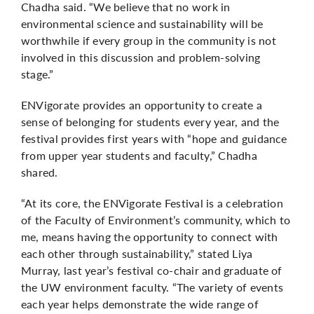
Chadha said. “We believe that no work in
environmental science and sustainability will be
worthwhile if every group in the community is not
involved in this discussion and problem-solving
stage.”
ENVigorate provides an opportunity to create a
sense of belonging for students every year, and the
festival provides first years with “hope and guidance
from upper year students and faculty,” Chadha
shared.
“At its core, the ENVigorate Festival is a celebration
of the Faculty of Environment’s community, which to
me, means having the opportunity to connect with
each other through sustainability,” stated Liya
Murray, last year’s festival co-chair and graduate of
the UW environment faculty. “The variety of events
each year helps demonstrate the wide range of