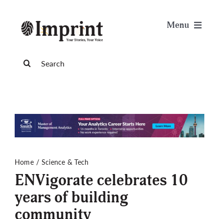
Skip
to
Menu
content
News
Search
for:
Arts & Life
Science & Tech
Sports & Health
Home
Science & Tech
ENVigorate celebrates 10
Opinion
years of building
community
Publications