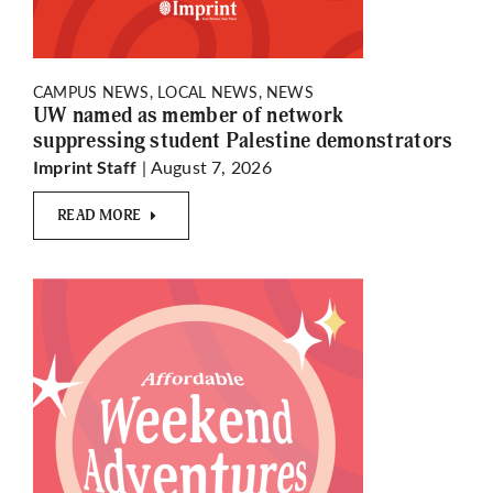
CAMPUS NEWS, LOCAL NEWS, NEWS
UW named as member of network
suppressing student Palestine demonstrators
| August 7, 2026
Imprint Staff
READ MORE