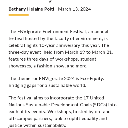
| March 13, 2024
Bethany Helaine Poltl
More
The ENVigorate Environment Festival, an annual
festival hosted by the faculty of environment, is
celebrating its 10-year anniversary this year. The
three-day event, held from March 19 to March 21,
features three days of workshops, student
showcases, a fashion show, and more.
The theme for ENVigorate 2024 is Eco-Equity:
Bridging gaps for a sustainable world.
The festival aims to incorporate the 17 United
Nations Sustainable Development Goals (SDGs) into
each of its events. Workshops, hosted by on- and
off-campus partners, look to uplift equality and
justice within sustainability.