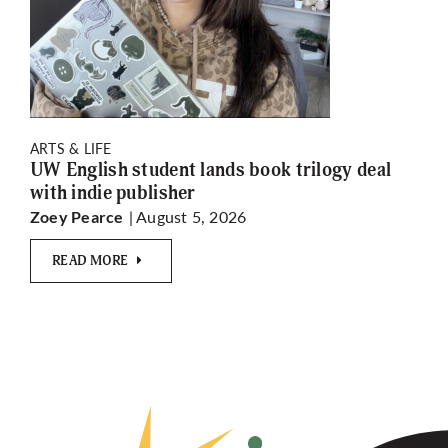
ARTS & LIFE
UW English student lands book trilogy deal
with indie publisher
| August 5, 2026
Zoey Pearce
READ MORE