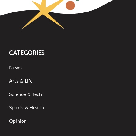
CATEGORIES
News
Arts & Life
Science & Tech
Sports & Health
Opinion