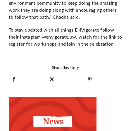
environment community to keep doing the amazing
work they are doing along with encouraging others
to follow that path,” Chadha said.
To stay updated with all things ENVigorate follow
their Instagram @envigorate.uw, watch for the link to
register for workshops and join in the celebration.
Share this story