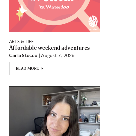
ARTS & LIFE
Affordable weekend adventures
| August 7, 2026
Carla Stocco
READ MORE