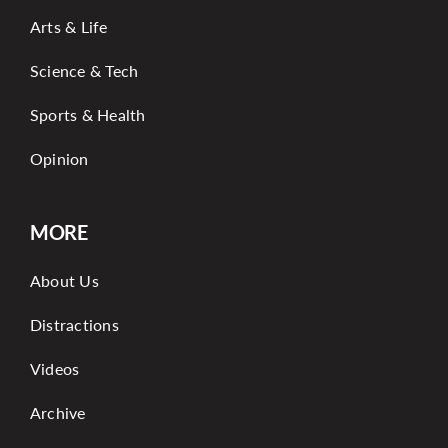
Arts & Life
Science & Tech
Sports & Health
Opinion
MORE
About Us
Distractions
Videos
Archive