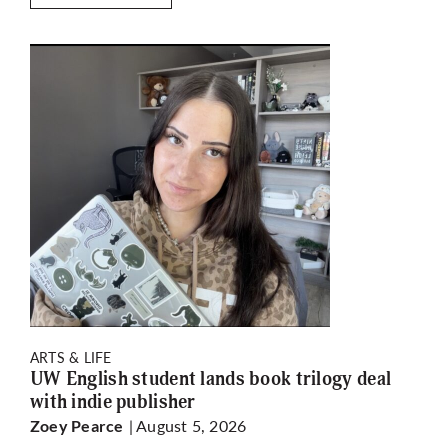
ARTS & LIFE
UW English student lands book trilogy deal
with indie publisher
| August 5, 2026
Zoey Pearce