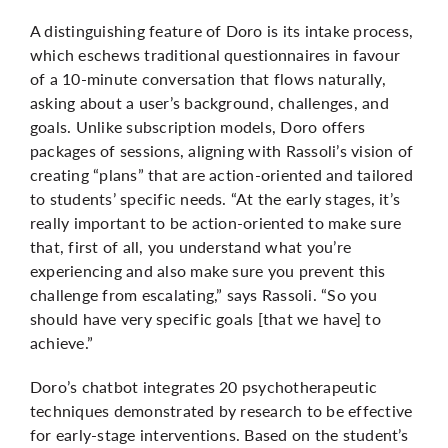
A distinguishing feature of Doro is its intake process,
which eschews traditional questionnaires in favour
of a 10-minute conversation that flows naturally,
asking about a user’s background, challenges, and
goals. Unlike subscription models, Doro offers
packages of sessions, aligning with Rassoli’s vision of
creating “plans” that are action-oriented and tailored
to students’ specific needs. “At the early stages, it’s
really important to be action-oriented to make sure
that, first of all, you understand what you’re
experiencing and also make sure you prevent this
challenge from escalating,” says Rassoli. “So you
should have very specific goals [that we have] to
achieve.”
Doro’s chatbot integrates 20 psychotherapeutic
techniques demonstrated by research to be effective
for early-stage interventions. Based on the student’s