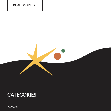
READ MORE
CATEGORIES
News