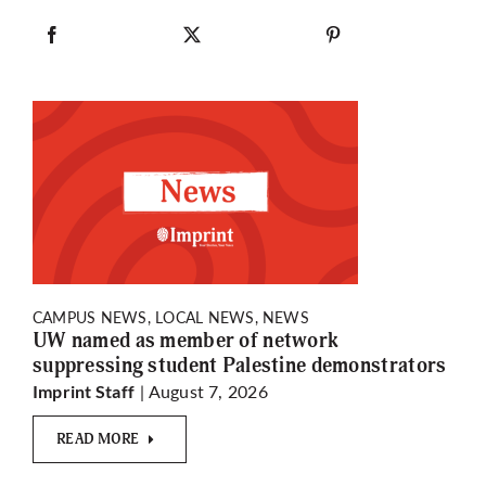
CAMPUS NEWS, LOCAL NEWS, NEWS
UW named as member of network
suppressing student Palestine demonstrators
| August 7, 2026
Imprint Staff
READ MORE