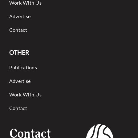
Work With Us
Advertise
Contact
OTHER
Publications
Advertise
Work With Us
Contact
Contact