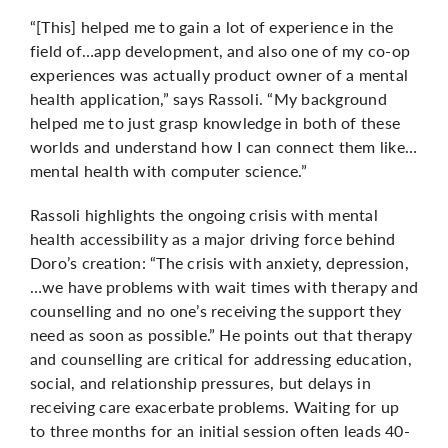
“[This] helped me to gain a lot of experience in the
field of…app development, and also one of my co-op
experiences was actually product owner of a mental
health application,” says Rassoli. “My background
helped me to just grasp knowledge in both of these
worlds and understand how I can connect them like…
mental health with computer science.”
Rassoli highlights the ongoing crisis with mental
health accessibility as a major driving force behind
Doro’s creation: “The crisis with anxiety, depression,
…we have problems with wait times with therapy and
counselling and no one’s receiving the support they
need as soon as possible.” He points out that therapy
and counselling are critical for addressing education,
social, and relationship pressures, but delays in
receiving care exacerbate problems. Waiting for up
to three months for an initial session often leads 40-