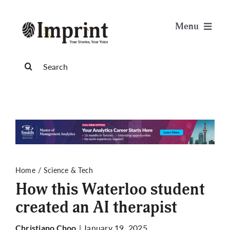
Skip
to
Menu
content
News
Search
for:
Arts & Life
Science & Tech
Sports & Health
Home
Science & Tech
How this Waterloo student
Opinion
created an AI therapist
Publications
| January 19, 2025
Christiano Choo