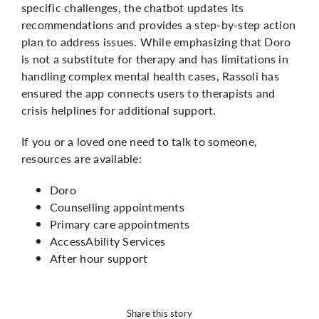
specific challenges, the chatbot updates its
recommendations and provides a step-by-step action
plan to address issues. While emphasizing that Doro
is not a substitute for therapy and has limitations in
handling complex mental health cases, Rassoli has
ensured the app connects users to therapists and
crisis helplines for additional support.
If you or a loved one need to talk to someone,
resources are available:
Doro
Counselling appointments
Primary care appointments
AccessAbility Services
After hour support
Share this story