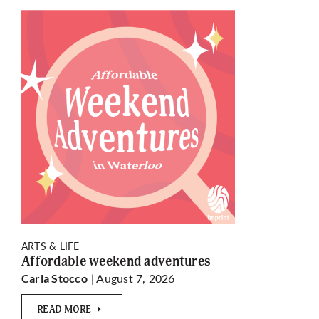
ARTS & LIFE
Affordable weekend adventures
| August 7, 2026
Carla Stocco
READ MORE