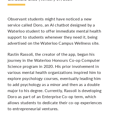
More
Observant students might have noticed a new
service called Doro, an AI chatbot designed by a
Waterloo student to offer immediate mental health
support to students whenever they need it, being
advertised on the Waterloo Campus Wellness site.
Rastin Rassoli, the creator of the app, began his
journey in the Waterloo Honours Co-op Computer
Science program in 2020. His prior involvement in
various mental health organizations inspired him to
explore psychology courses, eventually leading him
to add psychology as a minor and then as a double
major to his degree. Currently, Rassoli is developing
Doro as part of an Enterprise Co-op term, which
allows students to dedicate their co-op experiences
to entrepreneurial ventures.