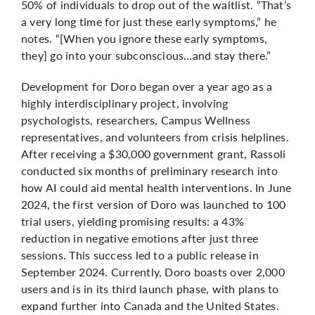
50% of individuals to drop out of the waitlist. “That’s
a very long time for just these early symptoms,” he
notes. “[When you ignore these early symptoms,
they] go into your subconscious…and stay there.”
Development for Doro began over a year ago as a
highly interdisciplinary project, involving
psychologists, researchers, Campus Wellness
representatives, and volunteers from crisis helplines.
After receiving a $30,000 government grant, Rassoli
conducted six months of preliminary research into
how AI could aid mental health interventions. In June
2024, the first version of Doro was launched to 100
trial users, yielding promising results: a 43%
reduction in negative emotions after just three
sessions. This success led to a public release in
September 2024. Currently, Doro boasts over 2,000
users and is in its third launch phase, with plans to
expand further into Canada and the United States.