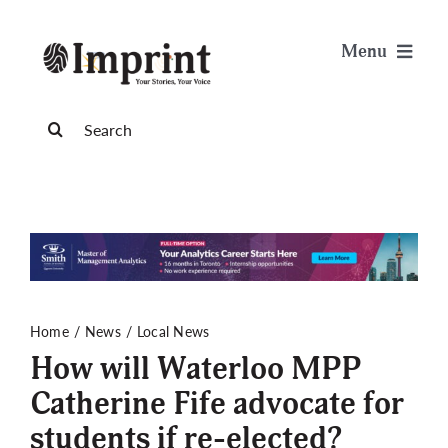
Skip
to
Menu
content
News
Search
for:
Arts & Life
Science & Tech
Sports & Health
Home
News
Local News
How will Waterloo MPP
Opinion
Catherine Fife advocate for
students if re-elected?
Publications