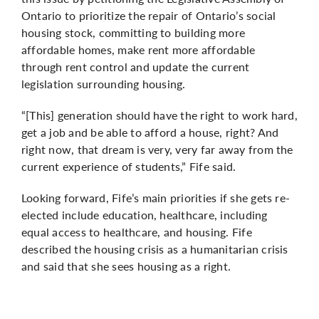
Ontario to prioritize the repair of Ontario’s social
housing stock, committing to building more
affordable homes, make rent more affordable
through rent control and update the current
legislation surrounding housing.
“[This] generation should have the right to work hard,
get a job and be able to afford a house, right? And
right now, that dream is very, very far away from the
current experience of students,” Fife said.
Looking forward, Fife’s main priorities if she gets re-
elected include education, healthcare, including
equal access to healthcare, and housing. Fife
described the housing crisis as a humanitarian crisis
and said that she sees housing as a right.