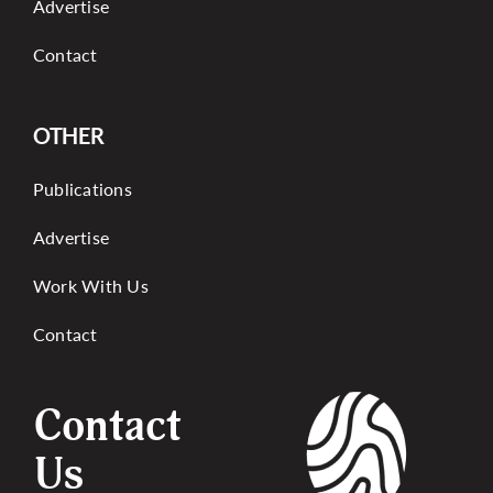
Advertise
Contact
OTHER
Publications
Advertise
Work With Us
Contact
Contact
Us