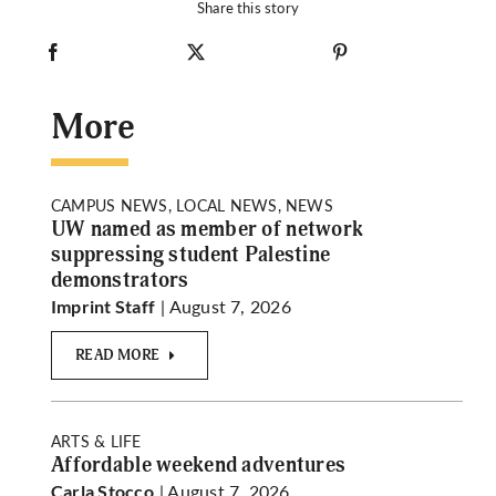
Share this story
More
CAMPUS NEWS, LOCAL NEWS, NEWS
UW named as member of network
suppressing student Palestine
demonstrators
| August 7, 2026
Imprint Staff
READ MORE
ARTS & LIFE
Affordable weekend adventures
| August 7, 2026
Carla Stocco