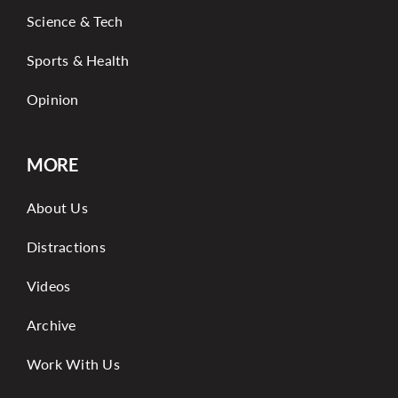
Science & Tech
Sports & Health
Opinion
MORE
About Us
Distractions
Videos
Archive
Work With Us