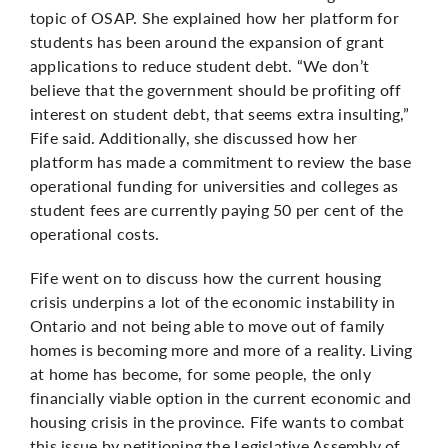
topic of OSAP. She explained how her platform for
students has been around the expansion of grant
applications to reduce student debt. “We don’t
believe that the government should be profiting off
interest on student debt, that seems extra insulting,”
Fife said. Additionally, she discussed how her
platform has made a commitment to review the base
operational funding for universities and colleges as
student fees are currently paying 50 per cent of the
operational costs.
Fife went on to discuss how the current housing
crisis underpins a lot of the economic instability in
Ontario and not being able to move out of family
homes is becoming more and more of a reality. Living
at home has become, for some people, the only
financially viable option in the current economic and
housing crisis in the province. Fife wants to combat
this issue by petitioning the Legislative Assembly of