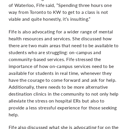
of Waterloo, Fife said, “Spending three hours one
way from Toronto to KW to get to a class is not
viable and quite honestly, it’s insulting.”
Fife is also advocating for a wider range of mental
health resources and services. She discussed how
there are two main areas that need to be available to
students who are struggling: on-campus and
community-based services. Fife stressed the
importance of how on-campus services need to be
available for students in real time, whenever they
have the courage to come forward and ask for help.
Additionally, there needs to be more alternative
destination clinics in the community to not only help
alleviate the stress on hospital ERs but also to
provide a less stressful experience for those seeking
help.
Fife also discussed what she is advocating for on the