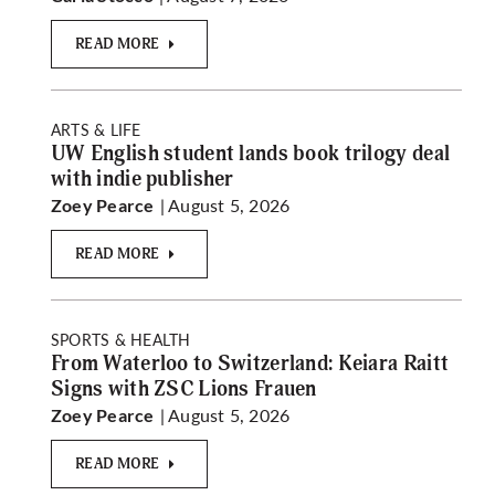
READ MORE
ARTS & LIFE
UW English student lands book trilogy deal
with indie publisher
| August 5, 2026
Zoey Pearce
READ MORE
SPORTS & HEALTH
From Waterloo to Switzerland: Keiara Raitt
Signs with ZSC Lions Frauen
| August 5, 2026
Zoey Pearce
READ MORE