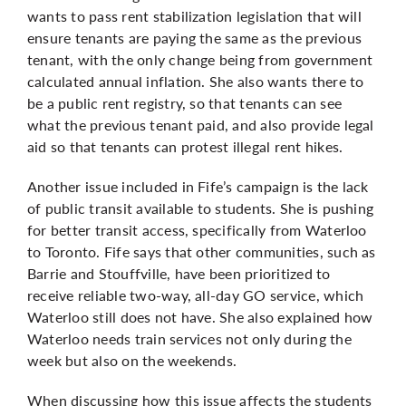
wants to pass rent stabilization legislation that will
ensure tenants are paying the same as the previous
tenant, with the only change being from government
calculated annual inflation. She also wants there to
be a public rent registry, so that tenants can see
what the previous tenant paid, and also provide legal
aid so that tenants can protest illegal rent hikes.
Another issue included in Fife’s campaign is the lack
of public transit available to students. She is pushing
for better transit access, specifically from Waterloo
to Toronto. Fife says that other communities, such as
Barrie and Stouffville, have been prioritized to
receive reliable two-way, all-day GO service, which
Waterloo still does not have. She also explained how
Waterloo needs train services not only during the
week but also on the weekends.
When discussing how this issue affects the students