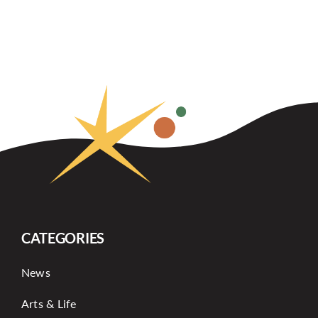
CATEGORIES
News
Arts & Life