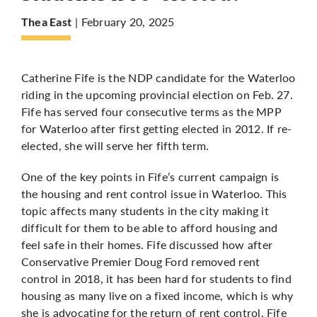
| February 20, 2025
Thea East
More
Catherine Fife is the NDP candidate for the Waterloo
riding in the upcoming provincial election on Feb. 27.
Fife has served four consecutive terms as the MPP
for Waterloo after first getting elected in 2012. If re-
elected, she will serve her fifth term.
One of the key points in Fife’s current campaign is
the housing and rent control issue in Waterloo. This
topic affects many students in the city making it
difficult for them to be able to afford housing and
feel safe in their homes. Fife discussed how after
Conservative Premier Doug Ford removed rent
control in 2018, it has been hard for students to find
housing as many live on a fixed income, which is why
she is advocating for the return of rent control. Fife