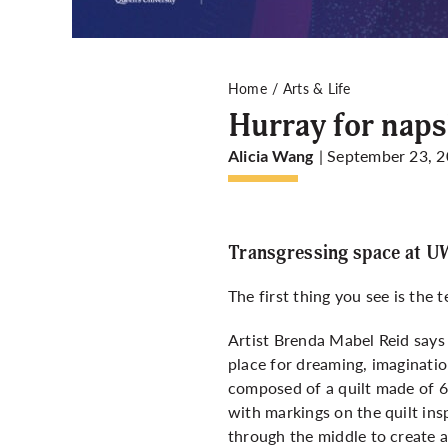
Home
Arts & Life
Hurray for naps
| September 23, 
Alicia Wang
Transgressing space at 
The first thing you see is the 
Artist Brenda Mabel Reid says 
place for dreaming, imagination
composed of a quilt made of 6
with markings on the quilt ins
through the middle to create a