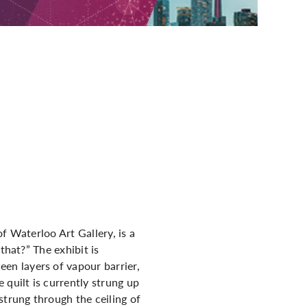
f Waterloo Art Gallery, is a
that?” The exhibit is
en layers of vapour barrier,
 quilt is currently strung up
strung through the ceiling of