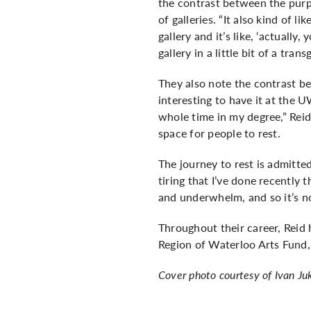
the contrast between the pur
of galleries. “It also kind of l
gallery and it’s like, ‘actually
gallery in a little bit of a tran
They also note the contrast be
interesting to have it at the 
whole time in my degree,” Reid l
space for people to rest.
The journey to rest is admitte
tiring that I’ve done recently 
and underwhelm, and so it’s not 
Throughout their career, Reid 
Region of Waterloo Arts Fund, 
Cover photo courtesy of Ivan Ju