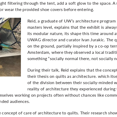
ight filtering through the tent, add a soft glow to the space. A
 or wear the provided shoe covers before entering.
Reid, a graduate of UW’s architecture program
masters level, explains that the exhibit is alway
its modular nature, its shape this time around 
UWAG director and curator Ivan Jurakic. The qui
on the ground, partially inspired by a co-op te
Amsterdam, where they observed a local traditi
something “socially normal there, not socially n
During their talk, Reid explains that the concep
their thesis on quilts as architecture. which it
of the division between their socially-minded 
reality of architecture they experienced during 
mselves working on projects often without chances like commu
ended audiences.
 concept of care of architecture to quilts. Their research sh