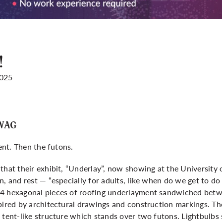
!
2025
UWAG
tent. Then the futons.
that their exhibit, “Underlay”, now showing at the University o
, and rest — “especially for adults, like when do we get to do 
4 hexagonal pieces of roofing underlayment sandwiched betwe
pired by architectural drawings and construction markings. The
 tent-like structure which stands over two futons. Lightbulbs 