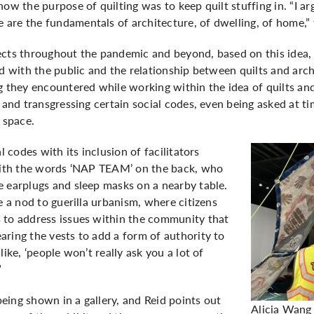
ow the purpose of quilting was to keep quilt stuffing in. “I arg
are the fundamentals of architecture, of dwelling, of home,” 
ects throughout the pandemic and beyond, based on this idea,
ed with the public and the relationship between quilts and arc
g they encountered while working within the idea of quilts and
e and transgressing certain social codes, even being asked at 
 space.
l codes with its inclusion of facilitators
 with the words ‘NAP TEAM’ on the back, who
e earplugs and sleep masks on a nearby table.
e a nod to guerilla urbanism, where citizens
 to address issues within the community that
ring the vests to add a form of authority to
like, ‘people won’t really ask you a lot of
”
 being shown in a gallery, and Reid points out
Alicia Wang