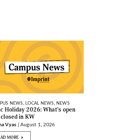
PUS NEWS, LOCAL NEWS, NEWS
ic Holiday 2026: What’s open
 closed in KW
| August 1, 2026
ha Vyas
EAD MORE