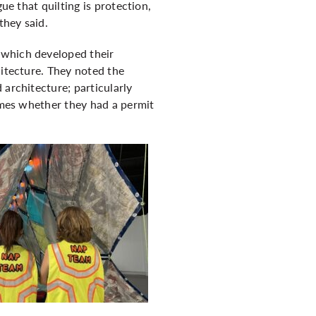
ue that quilting is protection,
they said.
 which developed their
hitecture. They noted the
 architecture; particularly
times whether they had a permit