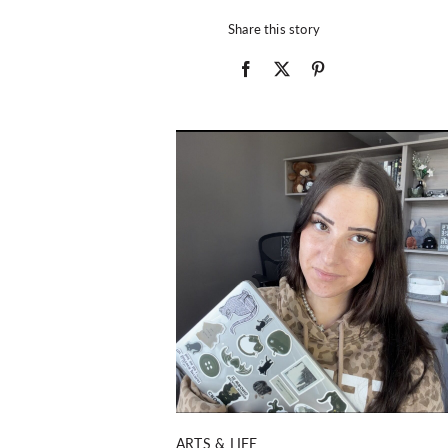
Share this story
ARTS & LIFE