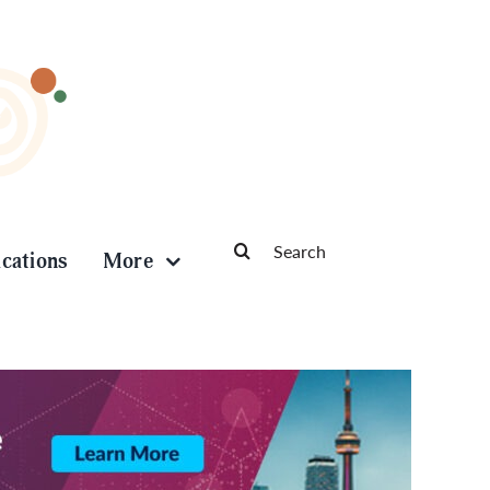
Search
ications
More
for: