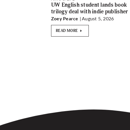
UW English student lands book
trilogy deal with indie publisher
| August 5, 2026
Zoey Pearce
READ MORE