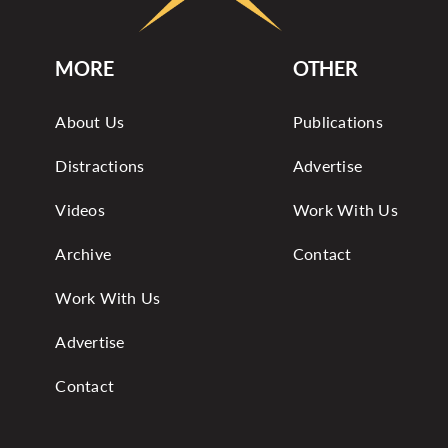
MORE
OTHER
About Us
Publications
Distractions
Advertise
Videos
Work With Us
Archive
Contact
Work With Us
Advertise
Contact