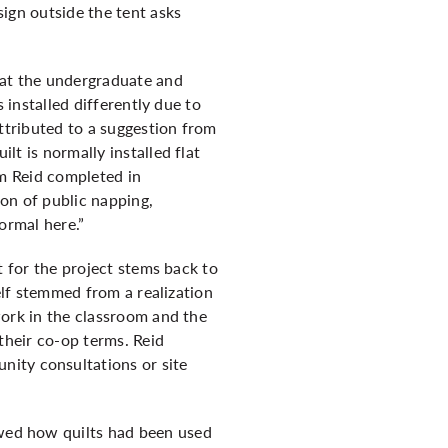
 sign outside the tent asks
 at the undergraduate and
s installed differently due to
attributed to a suggestion from
lt is normally installed flat
rm Reid completed in
on of public napping,
ormal here.”
t for the project stems back to
self stemmed from a realization
work in the classroom and the
their co-op terms. Reid
nity consultations or site
owed how quilts had been used