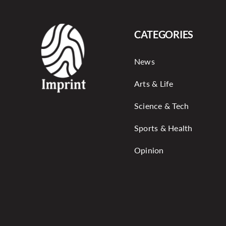
CATEGORIES
News
Arts & Life
Science & Tech
Sports & Health
Opinion