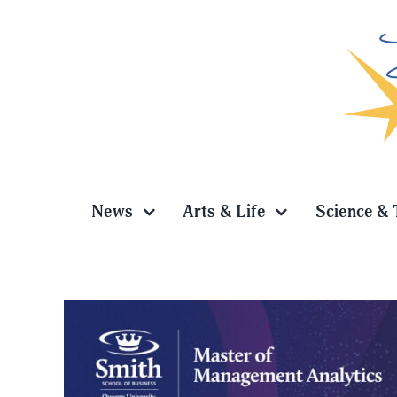
Skip
to
content
News
Arts & Life
Science & 