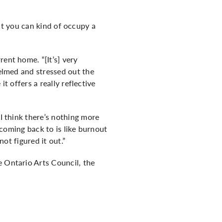
 but you can kind of occupy a
ent home. “[It’s] very
helmed and stressed out the
it offers a really reflective
 I think there’s nothing more
p coming back to is like burnout
not figured it out.”
e Ontario Arts Council, the