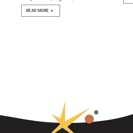
READ MORE