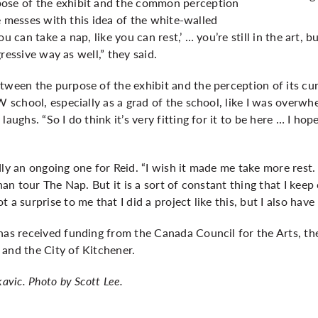
pose of the exhibit and the common perception
ike messes with this idea of the white-walled
, you can take a nap, like you can rest,’ … you’re still in the art,
sgressive way as well,” they said.
tween the purpose of the exhibit and the perception of its curr
UW school, especially as a grad of the school, like I was overw
aughs. “So I do think it’s very fitting for it to be here … I hope 
dly an ongoing one for Reid. “I wish it made me take more rest.
than tour The Nap. But it is a sort of constant thing that I kee
a surprise to me that I did a project like this, but I also have 
has received funding from the Canada Council for the Arts, th
and the City of Kitchener.
kavic. Photo by Scott Lee.