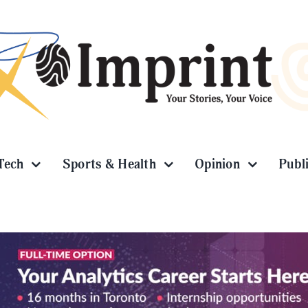
Tech
Sports & Health
Opinion
Publ