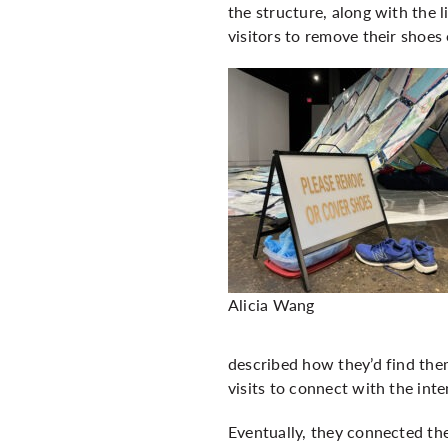
the structure, along with the l
visitors to remove their shoes
Alicia Wang
described how they’d find the
visits to connect with the int
Eventually, they connected the