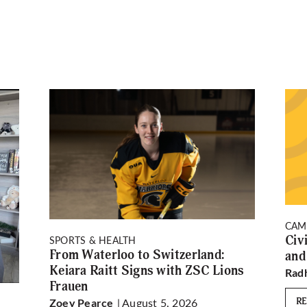
CAM
Civ
SPORTS & HEALTH
From Waterloo to Switzerland:
and
Keiara Raitt Signs with ZSC Lions
Rad
Frauen
| August 5, 2026
R
Zoey Pearce