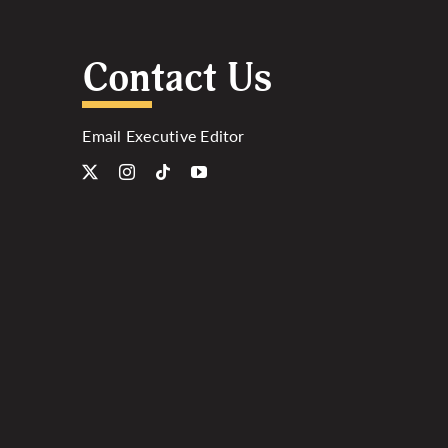
Contact Us
Email Executive Editor