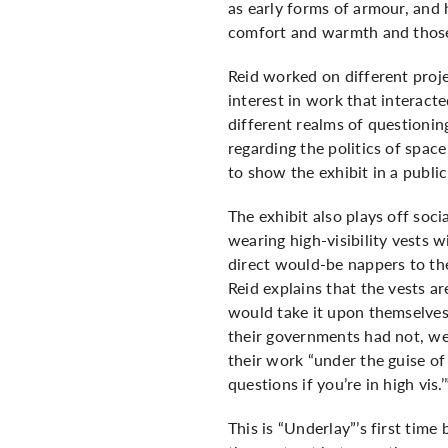
as early forms of armour, and h
comfort and warmth and those 
Reid worked on different proj
interest in work that interact
different realms of questionin
regarding the politics of spac
to show the exhibit in a public
The exhibit also plays off socia
wearing high-visibility vests
direct would-be nappers to th
Reid explains that the vests ar
would take it upon themselves
their governments had not, wea
their work “under the guise of 
questions if you’re in high vis.’
This is “Underlay”’s first time